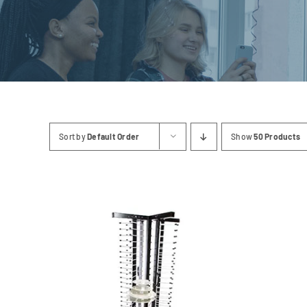
Linen
Sort by
Default Order
Show
50 Products