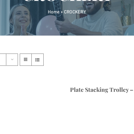
Home
»
CROCKERY
Plate Stacking Trolley –