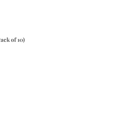
ack of 10)