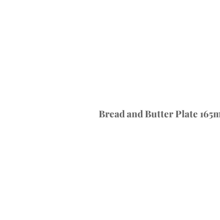
Bread and Butter Plate 165m