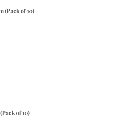
 (Pack of 10)
Pack of 10)