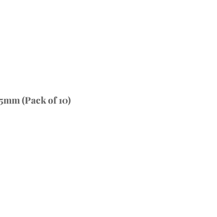
5mm (Pack of 10)