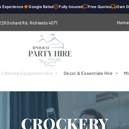
s Experience
Google Rated
Fully Insured
Free Quotes
Own D
Home
229 Orchard Rd, Richlands 4
077
Catering Equipment Hire
Decor & Essentials Hire
Mi
CROCKERY
Flooring
Patio Heaters & Fans
Tables
g
Cutlery
Crockery