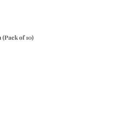
(Pack of 10)