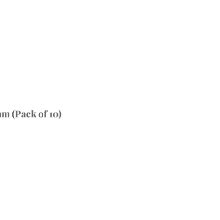
m (Pack of 10)