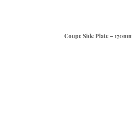
Coupe Side Plate – 170mm 