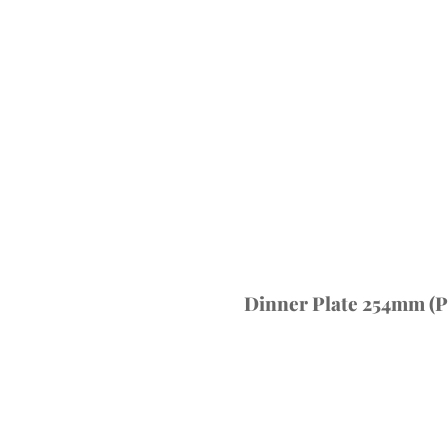
Dinner Plate 254mm (Pa