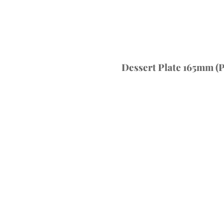
Dessert Plate 165mm (P