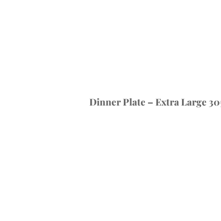
Dinner Plate – Extra Large 30