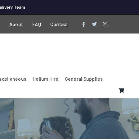
elivery Team
About
FAQ
Contact
scellaneous
Helium Hire
General Supplies
Lighting & Electrical
PA Systems &
Glasses
Tables Accessories
Lecterns