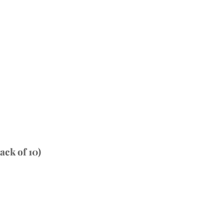
ck of 10)