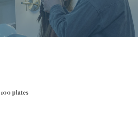
 100 plates