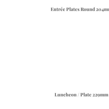
Entrée Plates Round 204mm
Luncheon / Plate 229mm (