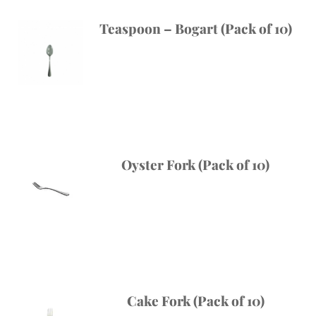
Teaspoon – Bogart (Pack of 10)
Oyster Fork (Pack of 10)
Cake Fork (Pack of 10)