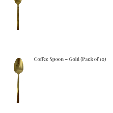
Coffee Spoon – Gold (Pack of 10)