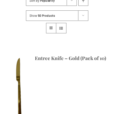
Sort by
Popularity
Contact
Show
50 Products
Entree Knife – Gold (Pack of 10)