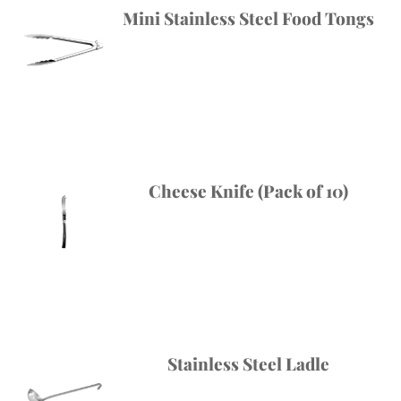
Mini Stainless Steel Food Tongs
Cheese Knife (Pack of 10)
Stainless Steel Ladle