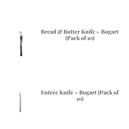
Bread & Butter Knife – Bogart
(Pack of 10)
Entrée Knife – Bogart (Pack of
10)