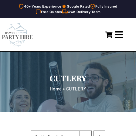
40+ Years Experience
Google Rated
Fully Insured
Free Quotes
Own Delivery Team
Skip
to
Toggl
content
Navig
Home
Marquees
CUTLERY
Party Hire
Home
»
CUTLERY
General Supplies
About
FAQ