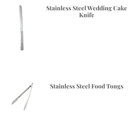
Stainless Steel Wedding Cake
Knife
Stainless Steel Food Tongs