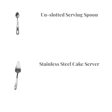
Un-slotted Serving Spoon
Stainless Steel Cake Server