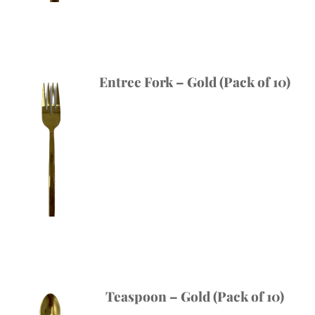
Entree Fork – Gold (Pack of 10)
Teaspoon – Gold (Pack of 10)