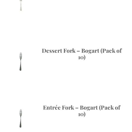
Dessert Fork – Bogart (Pack of
10)
Entrée Fork – Bogart (Pack of
10)