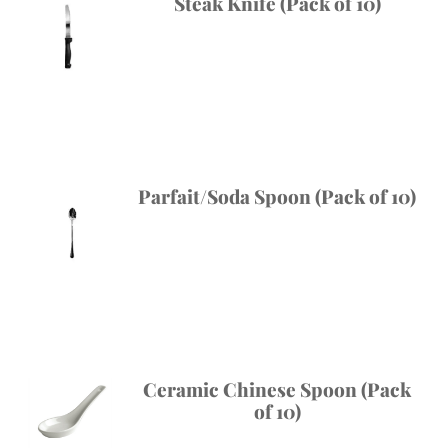
Steak Knife (Pack of 10)
Parfait/Soda Spoon (Pack of 10)
Ceramic Chinese Spoon (Pack
of 10)