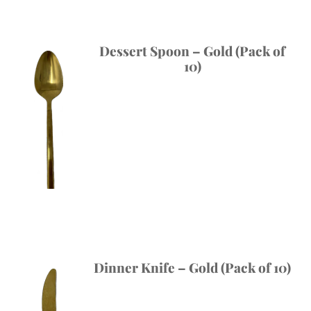
Dessert Spoon – Gold (Pack of
10)
Dinner Knife – Gold (Pack of 10)