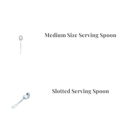
Medium Size Serving Spoon
Slotted Serving Spoon