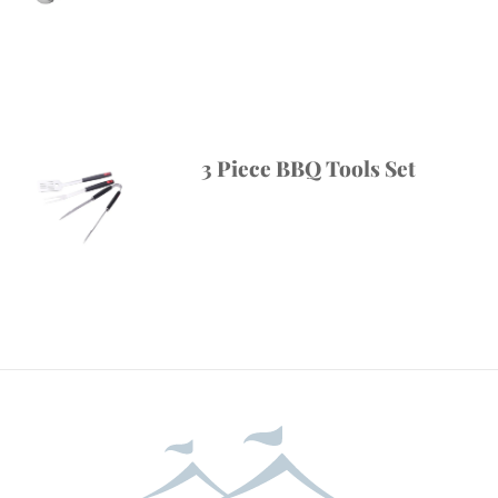
3 Piece BBQ Tools Set