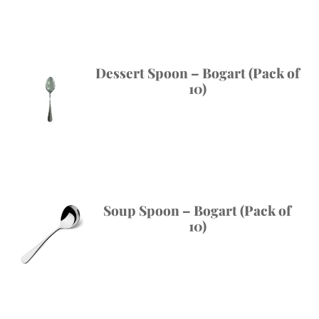
Dessert Spoon – Bogart (Pack of
10)
Soup Spoon – Bogart (Pack of
10)