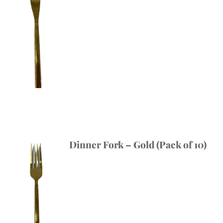
Dinner Fork – Gold (Pack of 10)