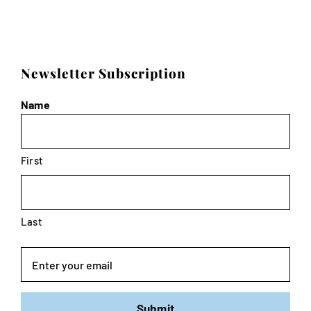
Newsletter Subscription
Name
First
Last
Email
Submit