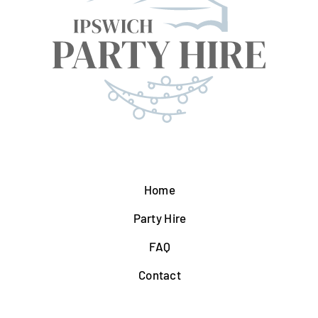
Home
Party Hire
FAQ
Contact