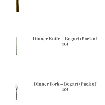
Dinner Knife – Bogart (Pack of
10)
Dinner Fork – Bogart (Pack of
10)