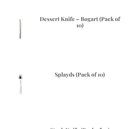
Dessert Knife – Bogart (Pack of
10)
Splayds (Pack of 10)