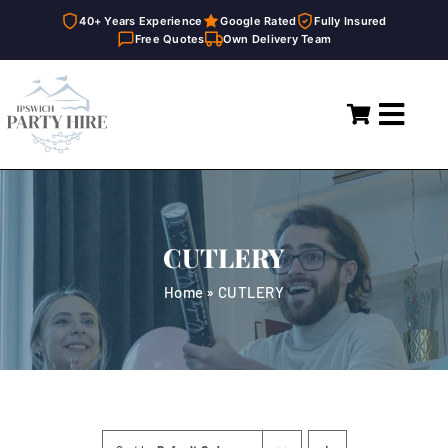
40+ Years Experience
Google Rated
Fully Insured
Free Quotes
Own Delivery Team
Skip
to
Toggl
content
Navig
Home
Marquees
CUTLERY
Party Hire
Home
»
CUTLERY
General Supplies
About
FAQ