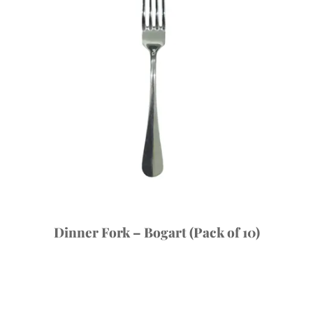
Dinner Fork – Bogart (Pack of 10)