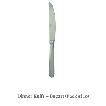
Dinner Knife – Bogart (Pack of 10)