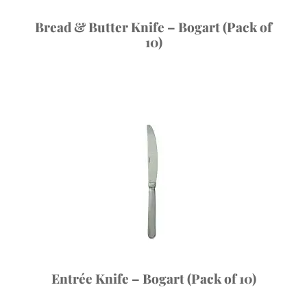
Bread & Butter Knife – Bogart (Pack of
10)
Entrée Knife – Bogart (Pack of 10)