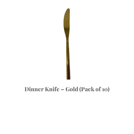
Dinner Knife – Gold (Pack of 10)