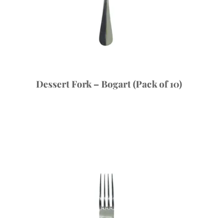
Dessert Fork – Bogart (Pack of 10)