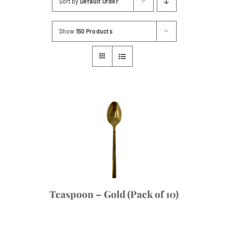
Sort by
Default Order
Contact
Show
150 Products
Teaspoon – Gold (Pack of 10)