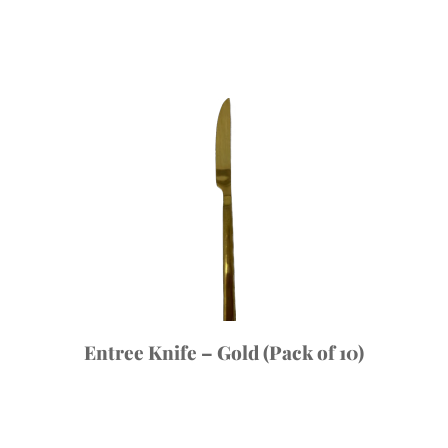
Entree Knife – Gold (Pack of 10)