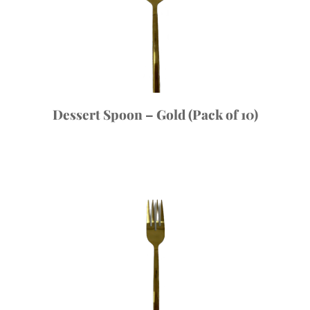
Dessert Spoon – Gold (Pack of 10)