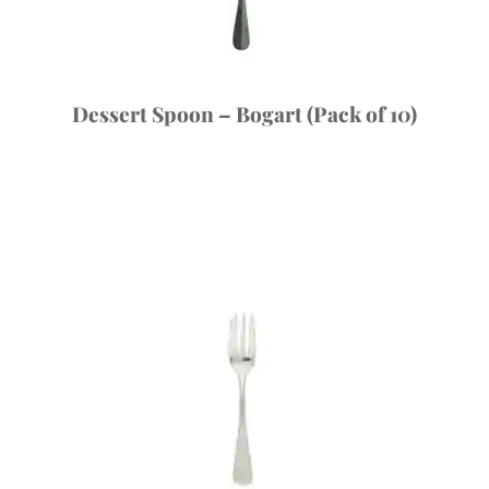
Dessert Spoon – Bogart (Pack of 10)