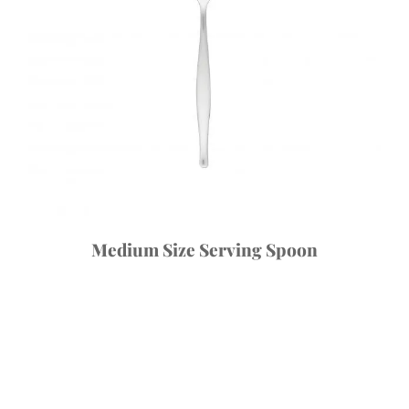
Medium Size Serving Spoon