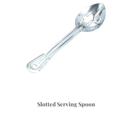
Slotted Serving Spoon