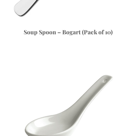
Soup Spoon – Bogart (Pack of 10)