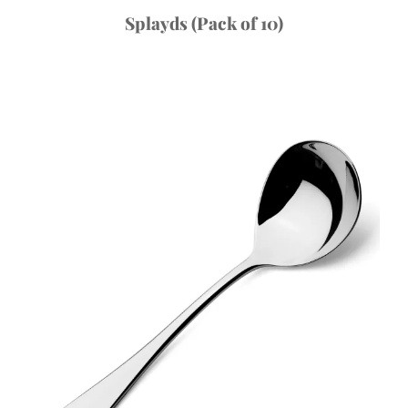
Splayds (Pack of 10)