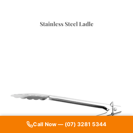
Stainless Steel Ladle
Call Now — (07) 3281 5344