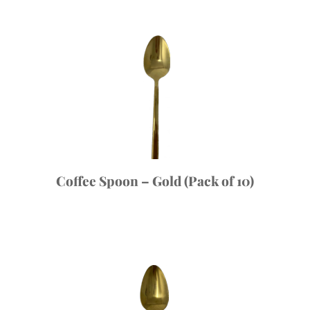
Coffee Spoon – Gold (Pack of 10)