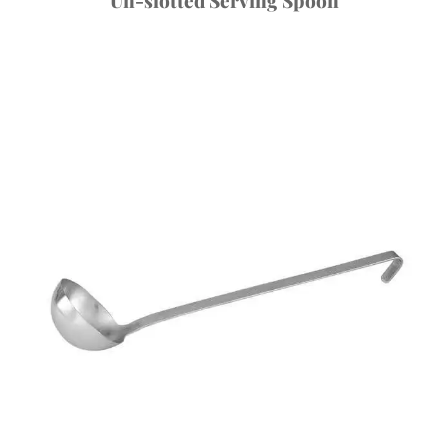
Un-slotted Serving Spoon