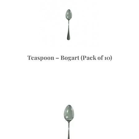
Teaspoon – Bogart (Pack of 10)