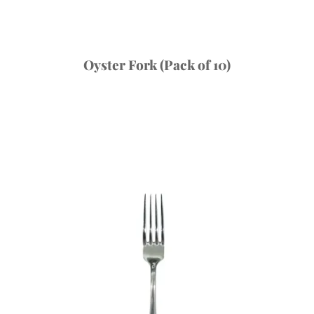
Oyster Fork (Pack of 10)