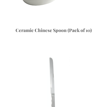
Ceramic Chinese Spoon (Pack of 10)