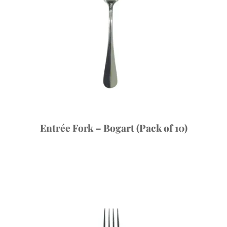
Entrée Fork – Bogart (Pack of 10)