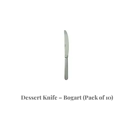
Dessert Knife – Bogart (Pack of 10)