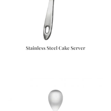
Stainless Steel Cake Server