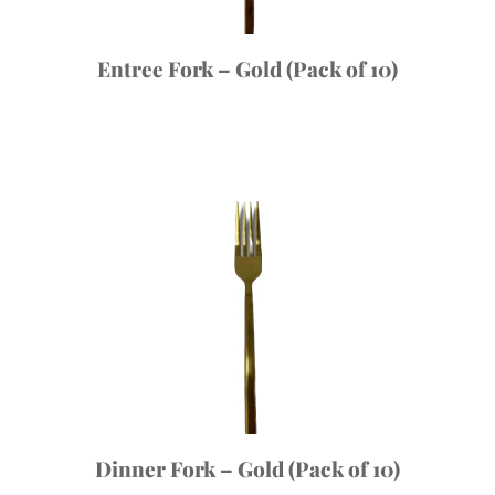
Entree Fork – Gold (Pack of 10)
Dinner Fork – Gold (Pack of 10)