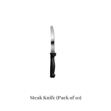
Steak Knife (Pack of 10)