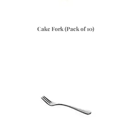
Cake Fork (Pack of 10)