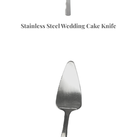
Stainless Steel Wedding Cake Knife