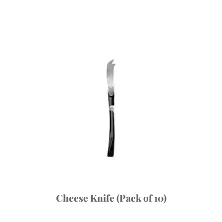
Cheese Knife (Pack of 10)