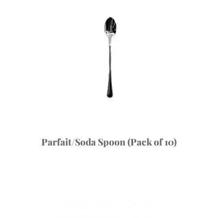
Parfait/Soda Spoon (Pack of 10)