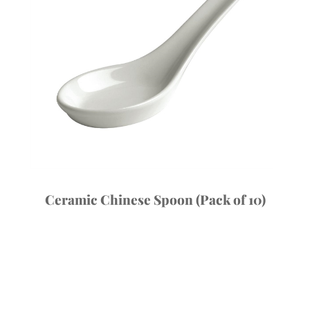
Ceramic Chinese Spoon (Pack of 10)