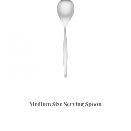
Medium Size Serving Spoon