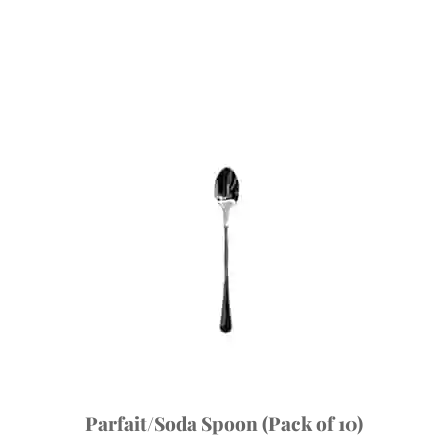
Parfait/Soda Spoon (Pack of 10)