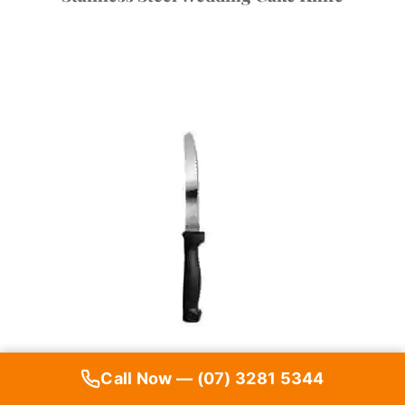
Call Now — (07) 3281 5344
Steak Knife (Pack of 10)