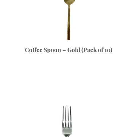
Coffee Spoon – Gold (Pack of 10)