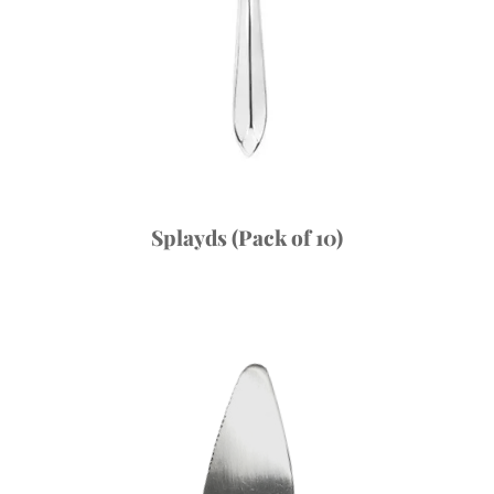
Splayds (Pack of 10)