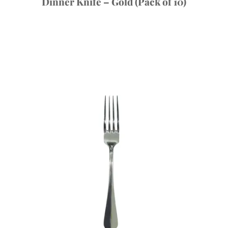
Dinner Knife – Gold (Pack of 10)