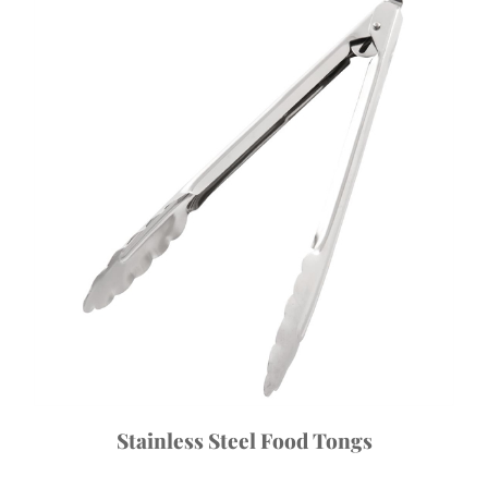
Stainless Steel Food Tongs