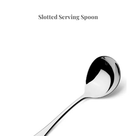
Slotted Serving Spoon