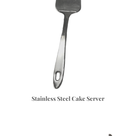
Stainless Steel Cake Server