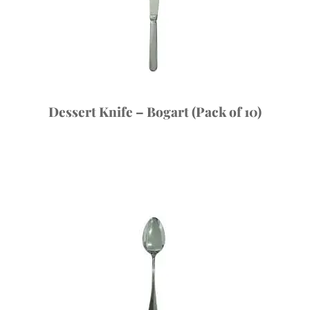
Dessert Knife – Bogart (Pack of 10)