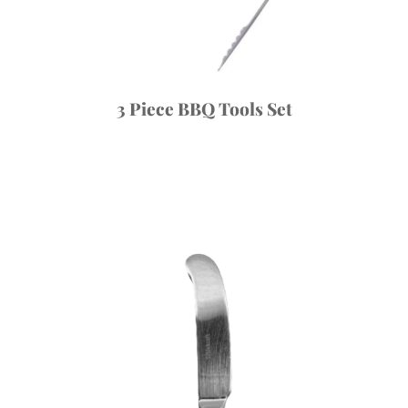
3 Piece BBQ Tools Set