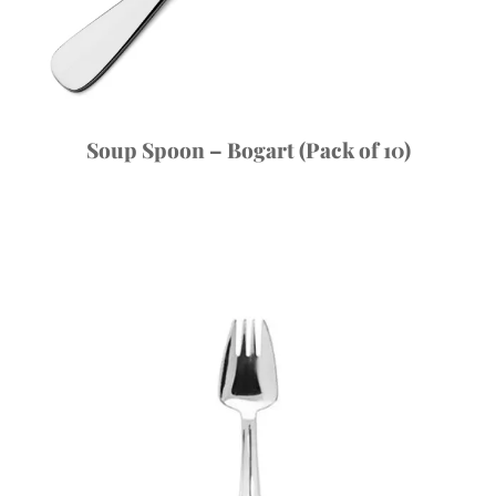
Soup Spoon – Bogart (Pack of 10)