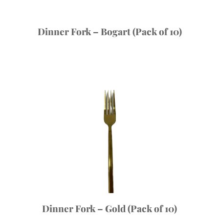
Dinner Fork – Bogart (Pack of 10)
Dinner Fork – Gold (Pack of 10)