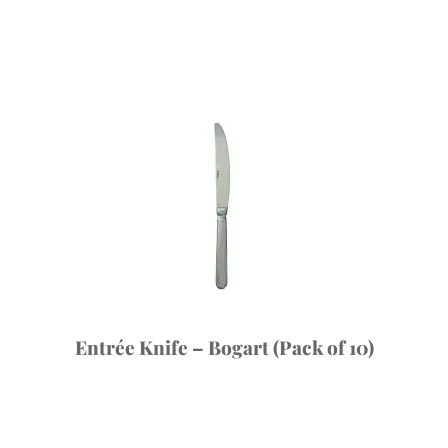
Entrée Knife – Bogart (Pack of 10)