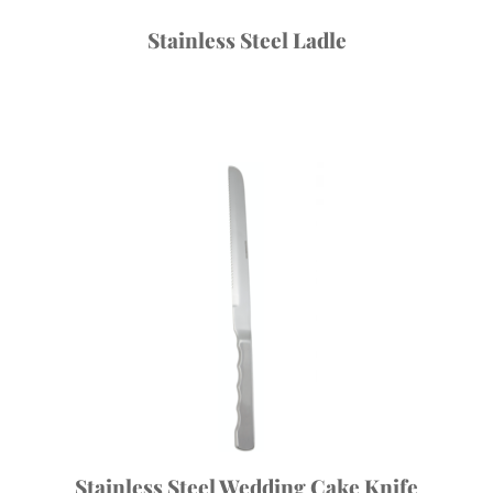
Stainless Steel Ladle
Stainless Steel Wedding Cake Knife