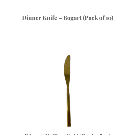
Dinner Knife – Bogart (Pack of 10)