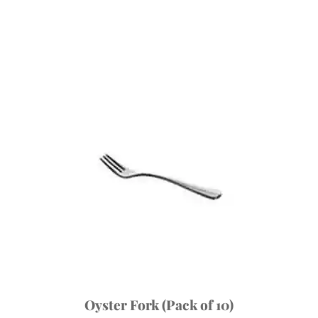
Oyster Fork (Pack of 10)