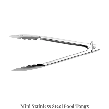
Mini Stainless Steel Food Tongs