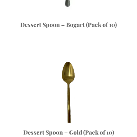
Dessert Spoon – Bogart (Pack of 10)
Dessert Spoon – Gold (Pack of 10)