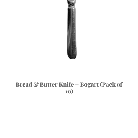
Bread & Butter Knife – Bogart (Pack of
10)