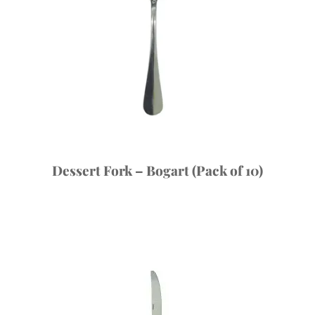
Dessert Fork – Bogart (Pack of 10)