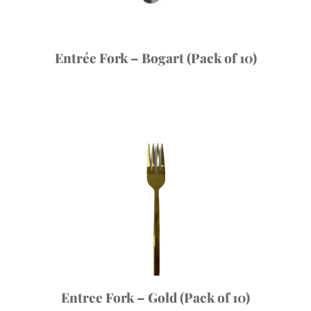
Entrée Fork – Bogart (Pack of 10)
Entree Fork – Gold (Pack of 10)