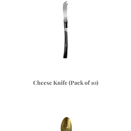
Cheese Knife (Pack of 10)