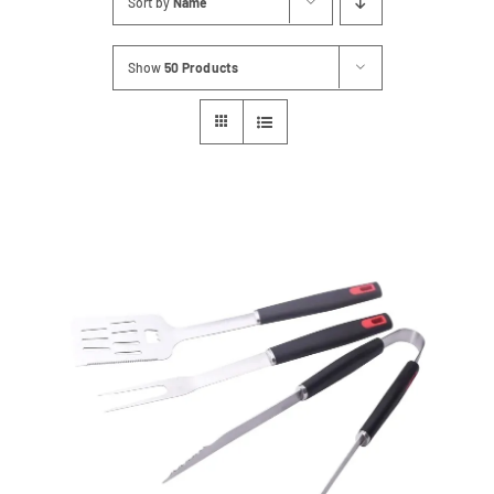
Sort by
Name
Contact
Show
50 Products