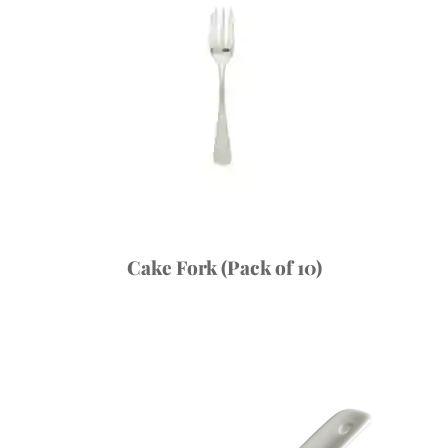
Cake Fork (Pack of 10)