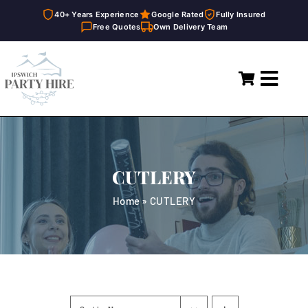
40+ Years Experience
Google Rated
Fully Insured
Free Quotes
Own Delivery Team
Skip
to
Toggl
content
Navig
Home
Marquees
CUTLERY
Party Hire
Home
»
CUTLERY
General Supplies
About
FAQ