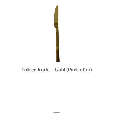
Entree Knife – Gold (Pack of 10)