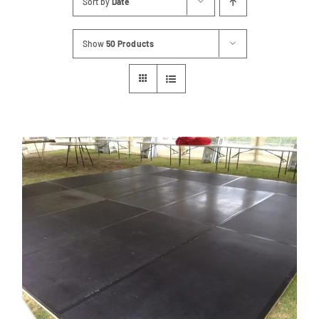
Sort by
Date
Contact
Show
50 Products