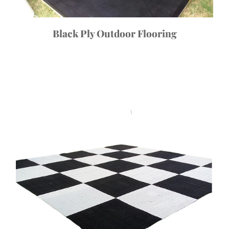
Black Ply Outdoor Flooring