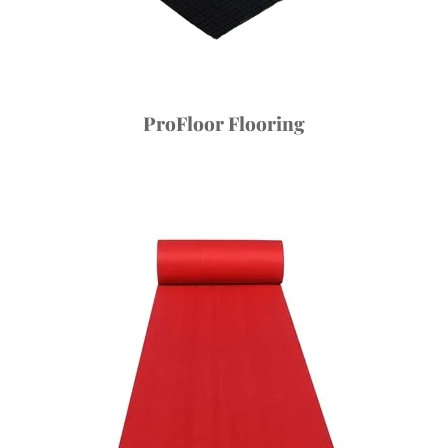
ProFloor Flooring