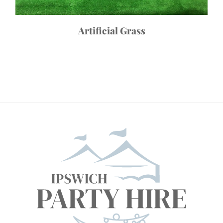
Artificial Grass