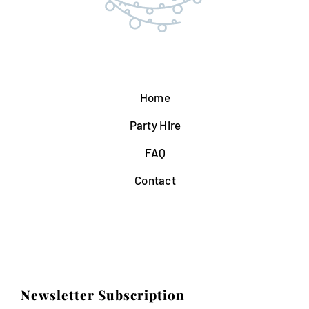
Home
Party Hire
FAQ
Contact
Newsletter Subscription