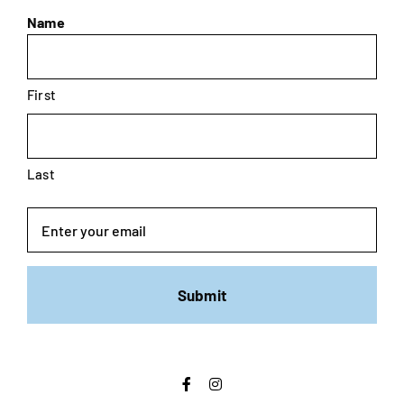
Name
First
Last
Email