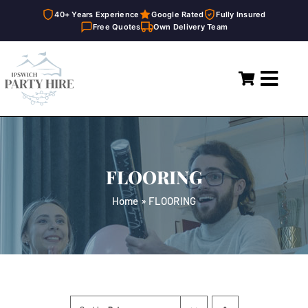
40+ Years Experience
Google Rated
Fully Insured
Free Quotes
Own Delivery Team
Skip
to
Toggl
content
Navig
Home
Marquees
FLOORING
Party Hire
Home
»
FLOORING
General Supplies
About
FAQ