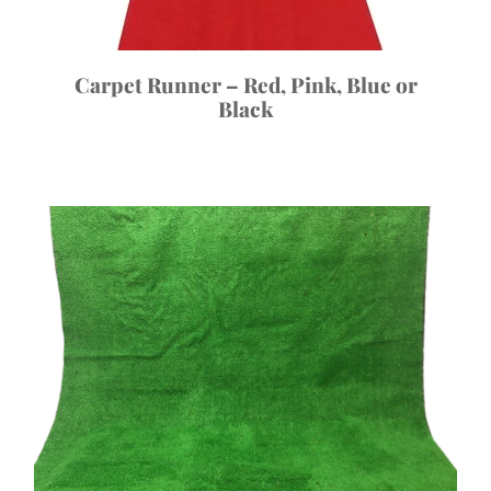
Carpet Runner – Red, Pink, Blue or
Black