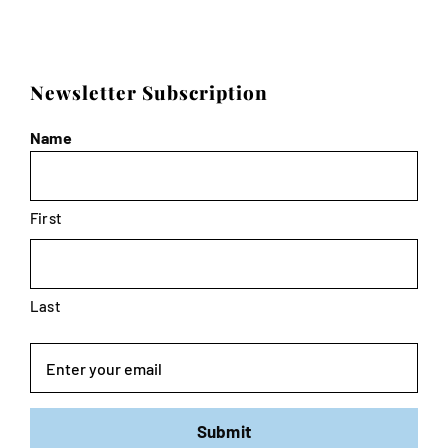
Newsletter Subscription
Name
First
Last
Email
Submit