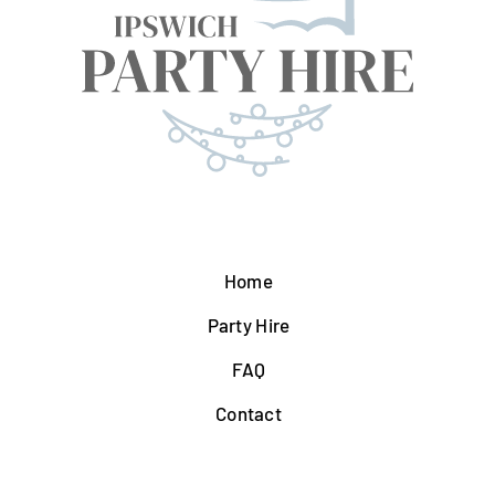
Home
Party Hire
FAQ
Contact