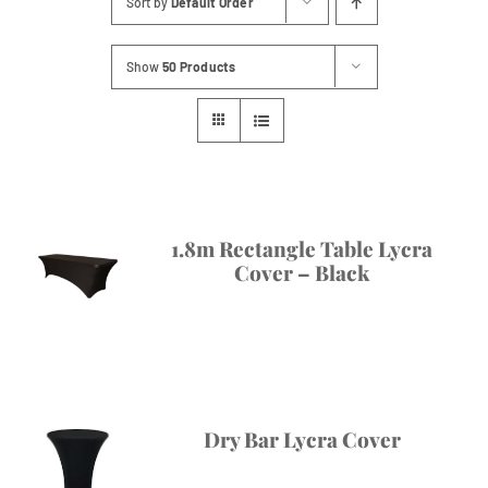
Sort by
Default Order
Contact
Show
50 Products
1.8m Rectangle Table Lycra
Cover – Black
Dry Bar Lycra Cover