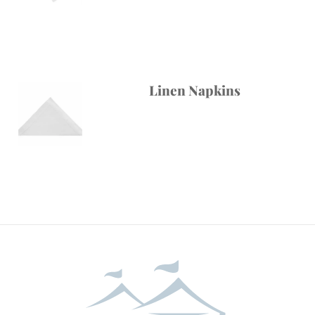
Linen Napkins