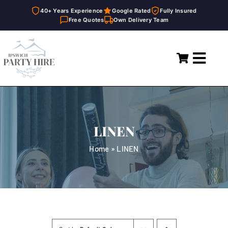
40+ Years Experience
Google Rated
Fully Insured
Free Quotes
Own Delivery Team
Skip
to
Toggl
content
Navig
Home
Marquees
LINEN
Party Hire
Home
»
LINEN
General Supplies
About
FAQ