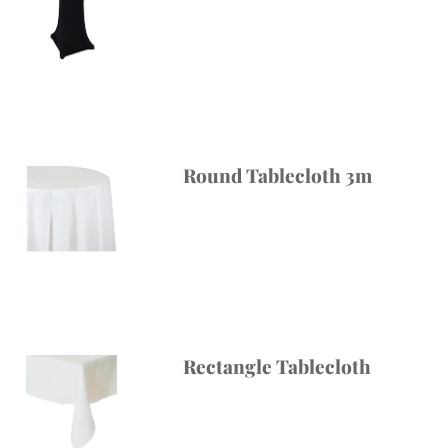
Round Tablecloth 3m
Rectangle Tablecloth