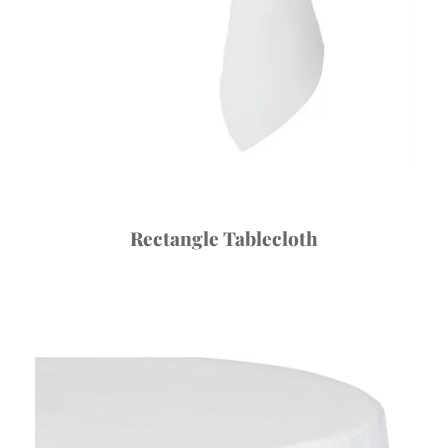
Rectangle Tablecloth