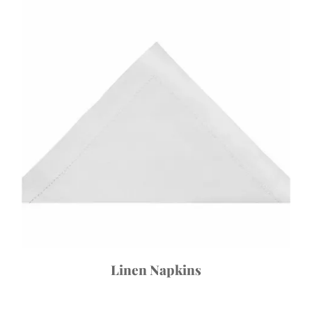
Linen Napkins