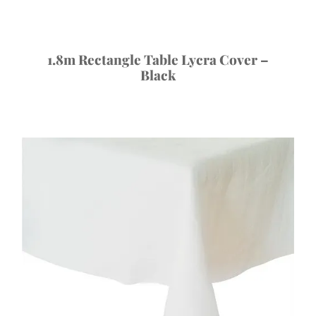
1.8m Rectangle Table Lycra Cover –
Black