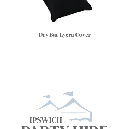
Dry Bar Lycra Cover