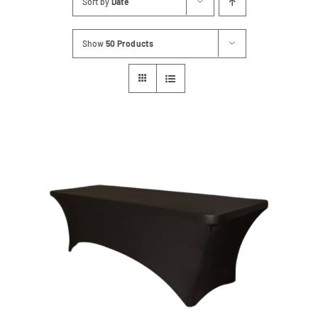
Sort by
Date
Contact
Show
50 Products