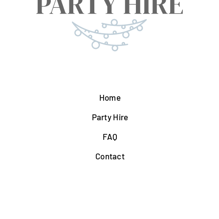
Home
Party Hire
FAQ
Contact