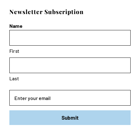
Newsletter Subscription
Name
First
Last
Email
Submit