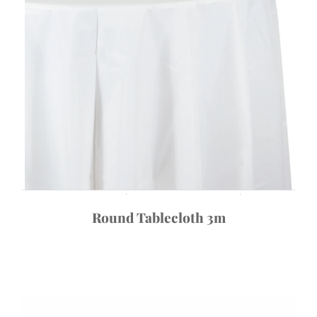
Round Tablecloth 3m