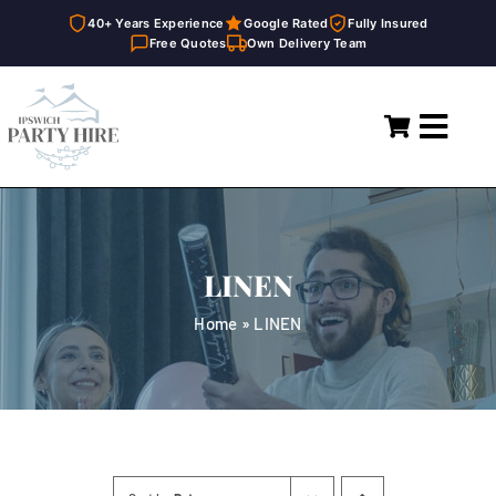
40+ Years Experience
Google Rated
Fully Insured
Free Quotes
Own Delivery Team
Skip
to
Toggl
content
Navig
Home
Marquees
LINEN
Party Hire
Home
»
LINEN
General Supplies
About
FAQ