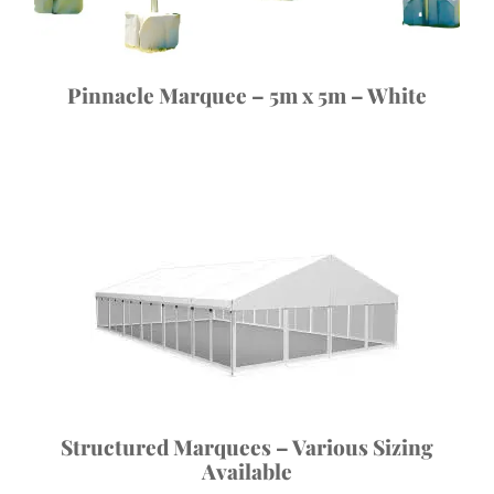
Pinnacle Marquee – 5m x 5m – White
Structured Marquees – Various Sizing
Available