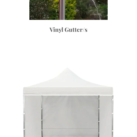
Vinyl Gutter/s