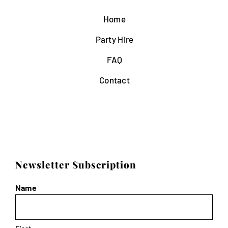
Home
Party Hire
FAQ
Contact
Newsletter Subscription
Name