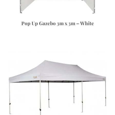
Pop Up Gazebo 3m x 3m – White