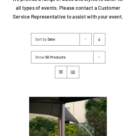
all types of events. Please contact a Customer
Contact
Service Representative to assist with your event.
Sort by
Date
Show
50 Products