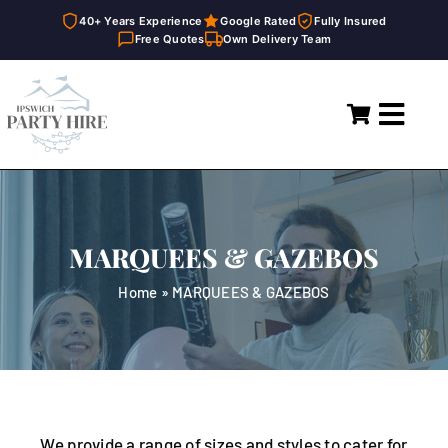
40+ Years Experience
Google Rated
Fully Insured
Free Quotes
Own Delivery Team
Skip
to
Toggl
content
Navig
Home
Marquees
MARQUEES & GAZEBOS
Party Hire
Home
»
MARQUEES & GAZEBOS
General Supplies
About
FAQ
We provide a range of sizes and styles to cater for