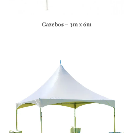
Gazebos – 3m x 6m