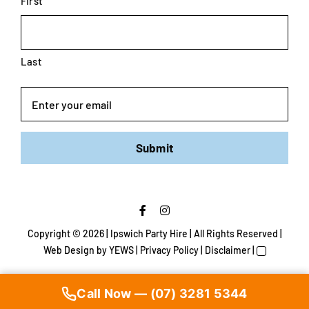
First
Last
Email
Submit
Copyright ©
2026 | Ipswich Party Hire | All Rights Reserved |
Web Design
by YEWS |
Privacy Policy
|
Disclaimer
|
Call Now — (07) 3281 5344