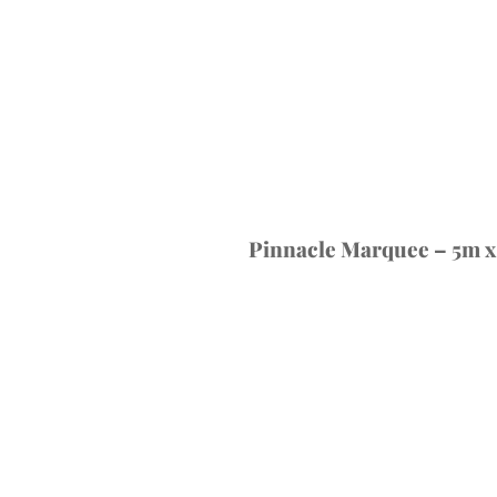
Pinnacle Marquee – 5m x