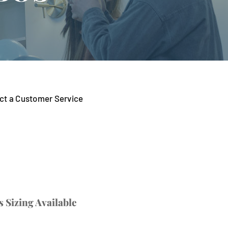
tact a Customer Service
 Sizing Available