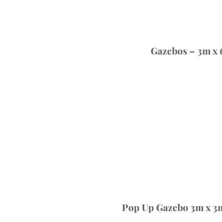
Gazebos – 3m x
Pop Up Gazebo 3m x 3