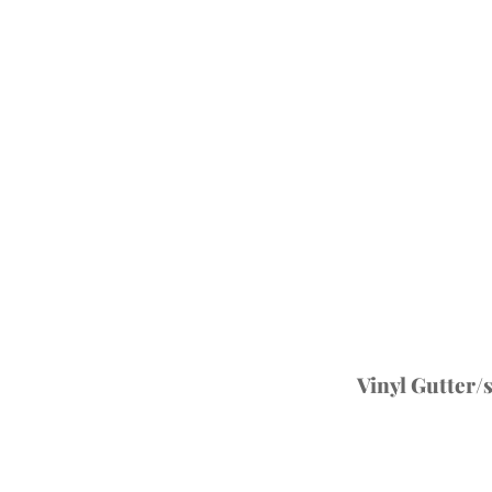
Vinyl Gutter/