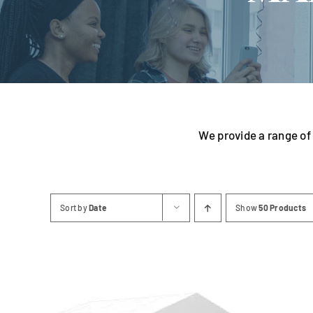
Linen
We provide a range of 
Sort by
Date
Show
50 Products