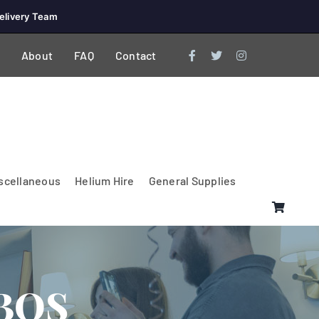
elivery Team
About
FAQ
Contact
scellaneous
Helium Hire
General Supplies
BOS
Lighting & Electrical
PA Systems &
Glasses
Tables Accessories
Lecterns