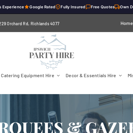
s Experience
Google Rated
Fully Insured
Free Quotes
Own D
Home
229 Orchard Rd, Richlands 4
077
Catering Equipment Hire
Decor & Essentials Hire
Mi
RQUEES & GAZE
Flooring
Patio Heaters & Fans
Tables
g
Cutlery
Crockery