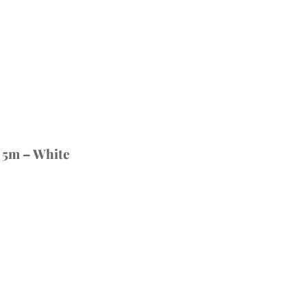
 5m – White