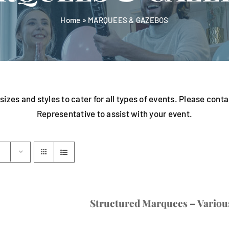
Home
»
MARQUEES & GAZEBOS
sizes and styles to cater for all types of events. Please con
Representative to assist with your event.
Structured Marquees – Various