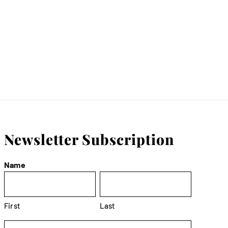
Newsletter Subscription
Name
First
Last
Email