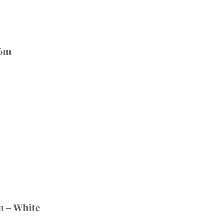
 6m
m – White