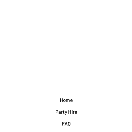
Home
Party Hire
FAQ