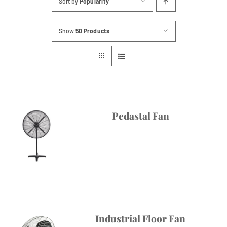
Sort by
Popularity
Contact
Show
50 Products
Pedastal Fan
Industrial Floor Fan