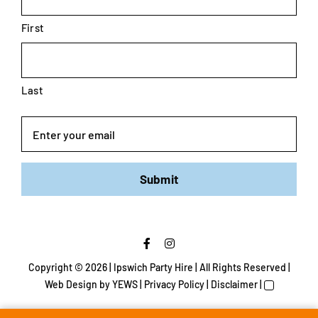
First
Last
Email
Submit
Copyright ©
2026 | Ipswich Party Hire | All Rights Reserved |
Web Design
by YEWS |
Privacy Policy
|
Disclaimer
|