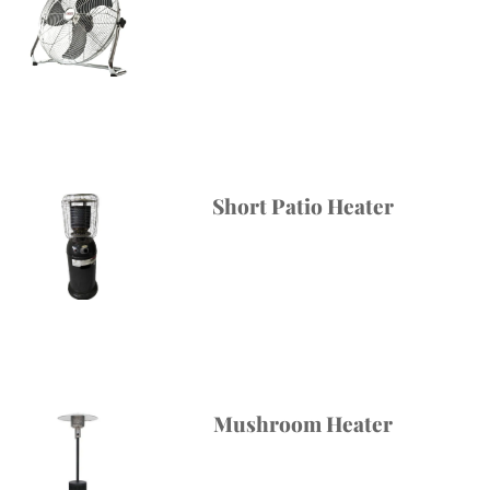
Short Patio Heater
Mushroom Heater