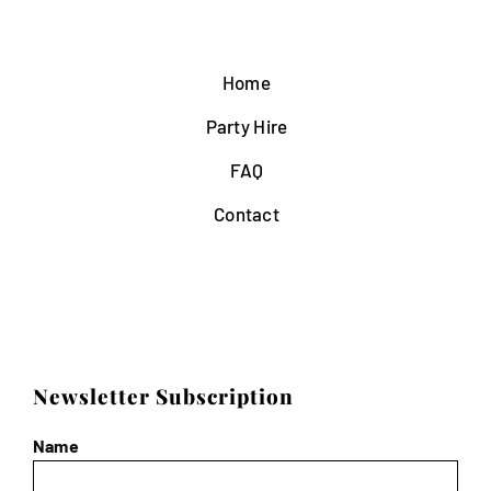
Home
Party Hire
FAQ
Contact
Newsletter Subscription
Name