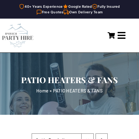
40+ Years Experience
Google Rated
Fully Insured
Free Quotes
Own Delivery Team
Skip
to
Toggl
content
Navig
Home
Marquees
PATIO HEATERS & FANS
Party Hire
Home
»
PATIO HEATERS & FANS
General Supplies
About
FAQ