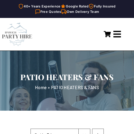
40+ Years Experience
Google Rated
Fully Insured
Free Quotes
Own Delivery Team
Skip
to
Toggl
content
Navig
Home
Marquees
PATIO HEATERS & FANS
Party Hire
Home
»
PATIO HEATERS & FANS
General Supplies
About
FAQ