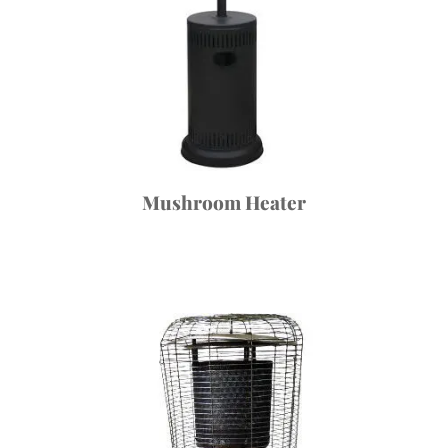
Mushroom Heater