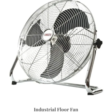
Industrial Floor Fan