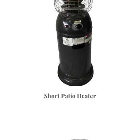
Short Patio Heater