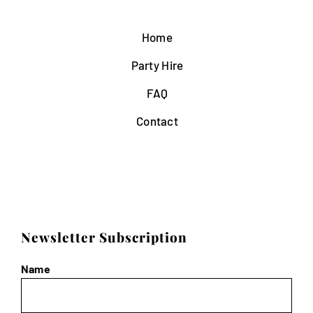
Home
Party Hire
FAQ
Contact
Newsletter Subscription
Name