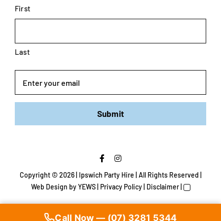
First
Last
Email
Submit
Copyright ©
2026 | Ipswich Party Hire | All Rights Reserved |
Web Design
by YEWS |
Privacy Policy
|
Disclaimer
|
Call Now — (07) 3281 5344