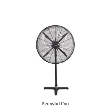
Pedastal Fan