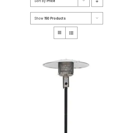
Sort by
Price
Contact
Show
150 Products