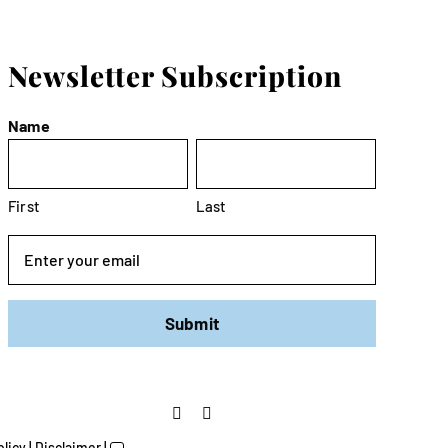
Newsletter Subscription
Name
First
Last
Email
olicy
|
Disclaimer
|