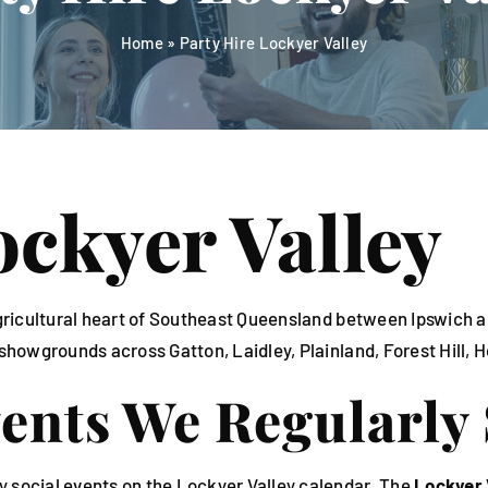
Home
»
Party Hire Lockyer Valley
ockyer Valley
e agricultural heart of Southeast Queensland between Ipswi
 showgrounds across Gatton, Laidley, Plainland, Forest Hill, 
vents We Regularly
y social events on the Lockyer Valley calendar. The
Lockyer 