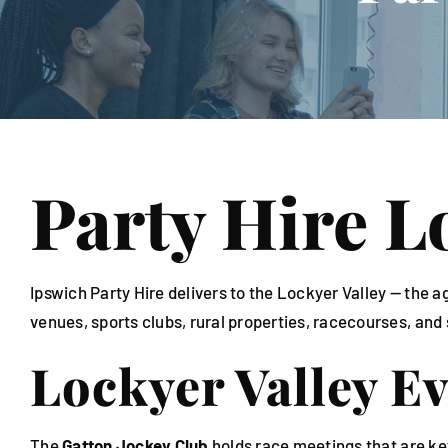
Linen
Party Hire L
Ipswich Party Hire delivers to the Lockyer Valley — th
venues, sports clubs, rural properties, racecourses, and
Lockyer Valley E
The
Gatton Jockey Club
holds race meetings that are ke