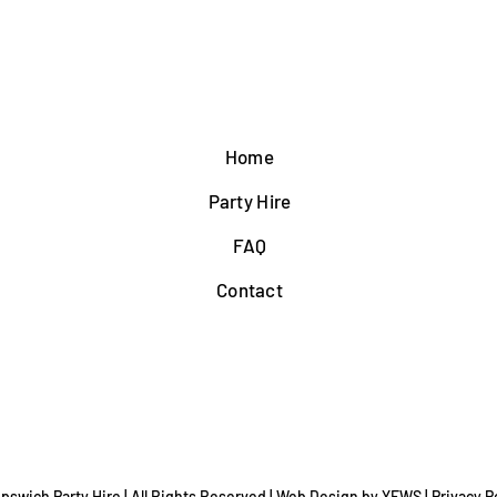
Home
Party Hire
FAQ
Contact
Ipswich Party Hire | All Rights Reserved |
Web Design
by YEWS |
Privacy P