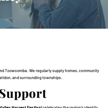
ch and Toowoomba. We regularly supply homes, community
Helidon, and surrounding townships.
 Support
Valley Harvest Festival
celebrates the region’s identity