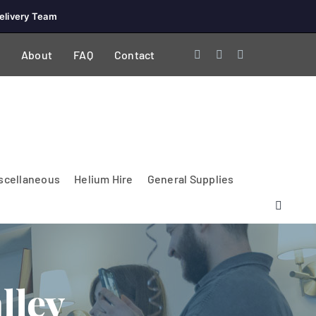
elivery Team
About
FAQ
Contact
scellaneous
Helium Hire
General Supplies
lley
Lighting & Electrical
PA Systems &
Glasses
Tables Accessories
Lecterns