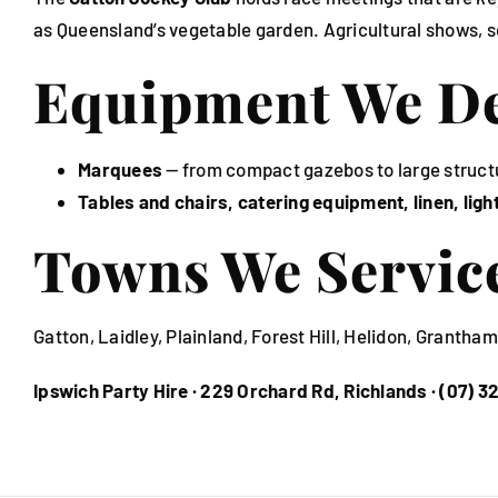
as Queensland’s vegetable garden. Agricultural shows, s
Equipment We Del
Marquees
— from compact gazebos to large struct
Tables and chairs, catering equipment, linen, lig
Towns We Servic
Gatton, Laidley, Plainland, Forest Hill, Helidon, Granth
Ipswich Party Hire · 229 Orchard Rd, Richlands · (07) 3