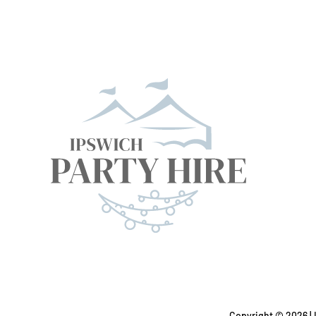
Copyright ©
2026 | 