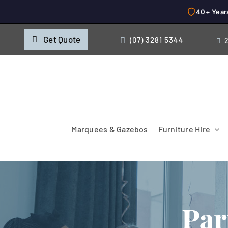
40+ Year
Skip
Get Quote
(07) 3281 5344
to
content
Marquees & Gazebos
Furniture Hire
Par
Chairs
Cooking & Chillin