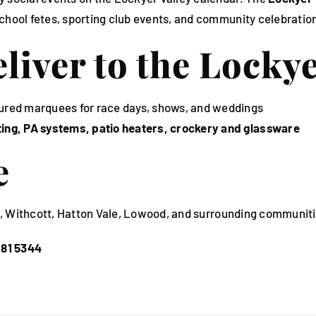
chool fetes, sporting club events, and community celebration
iver to the Lockye
ured marquees for race days, shows, and weddings
hting, PA systems, patio heaters, crockery and glassware
e
am, Withcott, Hatton Vale, Lowood, and surrounding communiti
281 5344