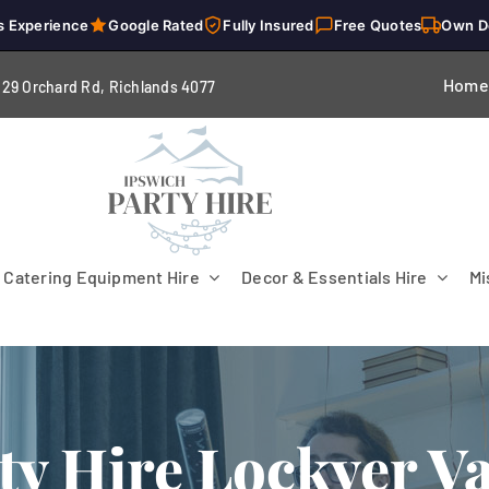
s Experience
Google Rated
Fully Insured
Free Quotes
Own D
Home
229 Orchard Rd, Richlands 4
077
Catering Equipment Hire
Decor & Essentials Hire
Mi
ty Hire Lockyer Va
Flooring
Patio Heaters & Fans
Tables
g
Cutlery
Crockery