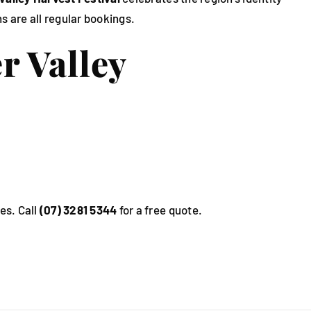
s are all regular bookings.
r Valley
es. Call
(07) 3281 5344
for a free quote.