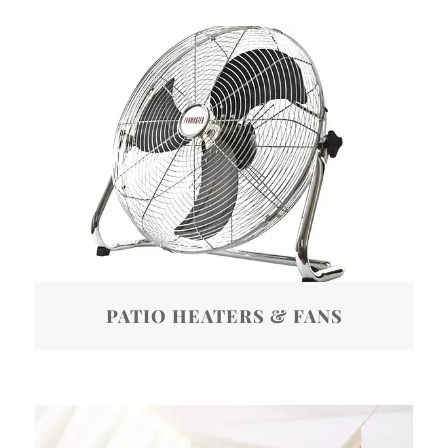
PATIO HEATERS & FANS