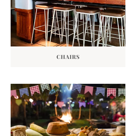
CHAIRS