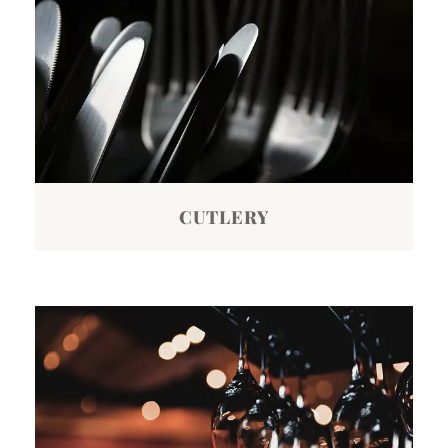
CUTLERY