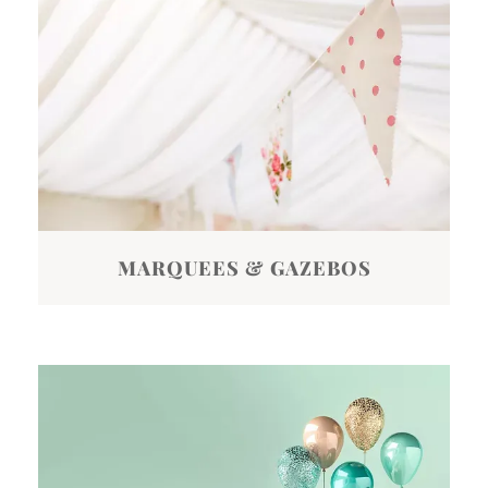
MARQUEES & GAZEBOS