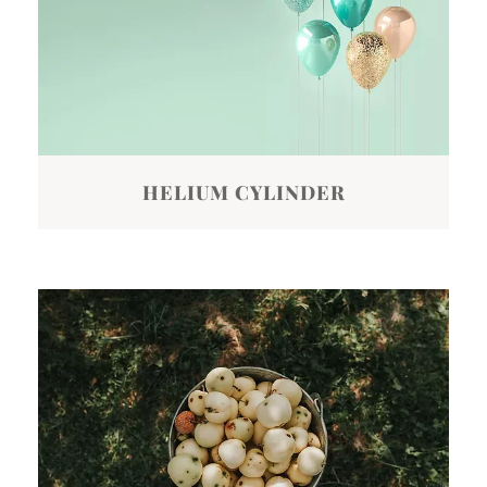
HELIUM CYLINDER