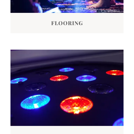
FLOORING