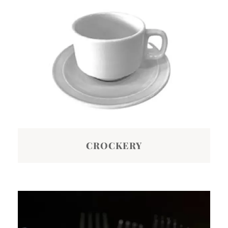
CROCKERY