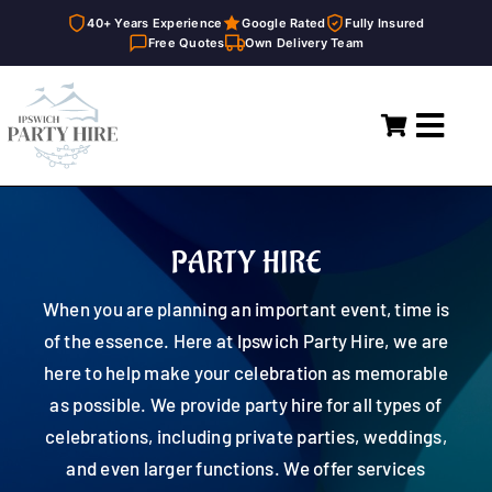
40+ Years Experience
Google Rated
Fully Insured
Free Quotes
Own Delivery Team
Skip
to
Toggl
content
Navig
Home
Marquees
PARTY HIRE
Party Hire
When you are planning an important event, time is
of the essence. Here at Ipswich Party Hire, we are
General Supplies
here to help make your celebration as memorable
as possible. We provide party hire for all types of
About
celebrations, including private parties, weddings,
and even larger functions. We offer services
FAQ