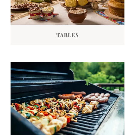
TABLES