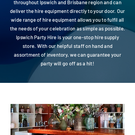
throughout Ipswich and Brisbane region and can
Contact
deliver the hire equipment directly to your door. Our
wide range of hire equipment allows you to fulfil all
the needs of your celebration as simple as possible.
Ipswich Party Hire is your one-stop hire supply
store. With our helpful staff on hand and
assortment of inventory, we can guarantee your
party will go off as a hit!