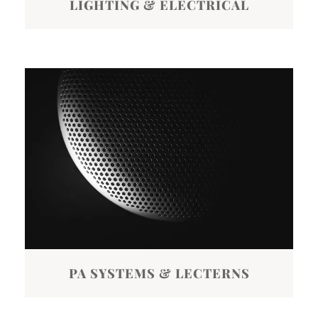
LIGHTING & ELECTRICAL
PA SYSTEMS & LECTERNS