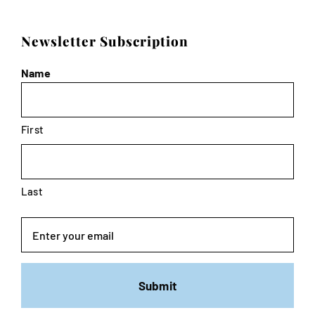
Newsletter Subscription
Name
First
Last
Email