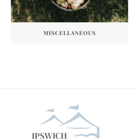
MISCELLANEOUS