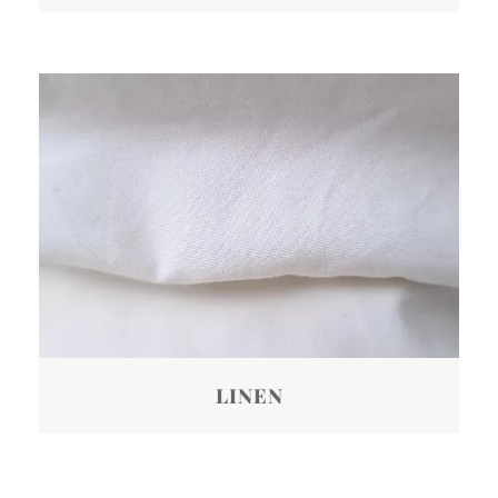
LINEN