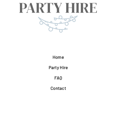
Home
Party Hire
FAQ
Contact