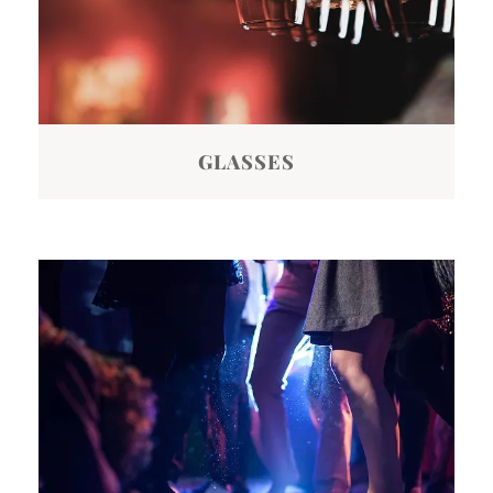
GLASSES