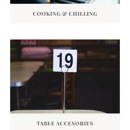
COOKING & CHILLING
TABLE ACCESORIES