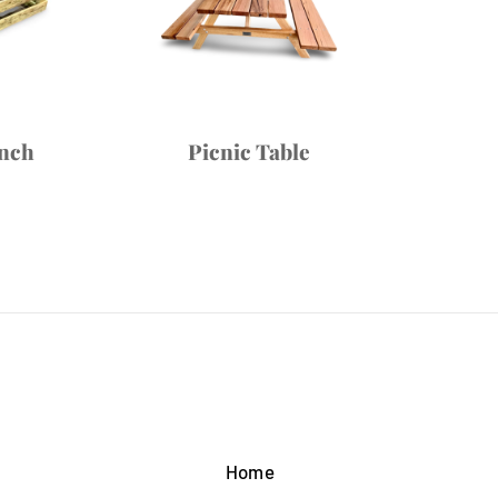
ench
Picnic Table
Home