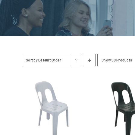
Linen
Sort by
Default Order
Show
50 Products