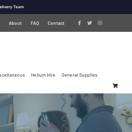
elivery Team
About
FAQ
Contact
scellaneous
Helium Hire
General Supplies
Lighting & Electrical
PA Systems &
Glasses
Tables Accessories
Lecterns