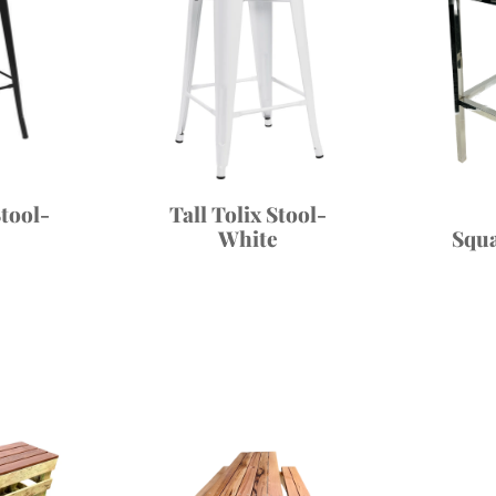
Stool-
Tall Tolix Stool-
Squ
White