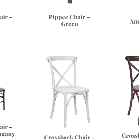
air –
Pippee Chair –
Am
Green
air –
ogany
Cross
Crossback Chair –