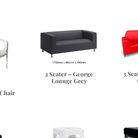
3 Sea
2 Seater – George
Lounge Grey
 Chair