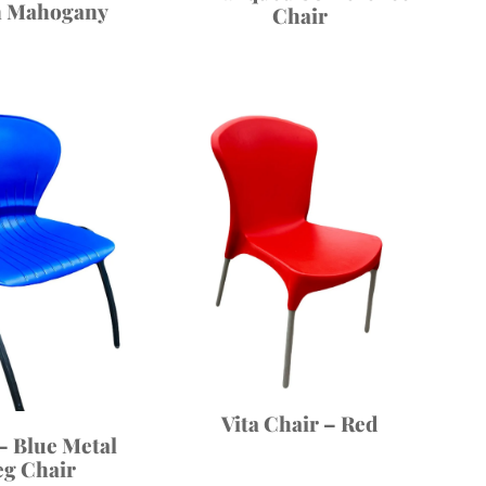
n Mahogany
Chair
Vita Chair – Red
– Blue Metal
eg Chair