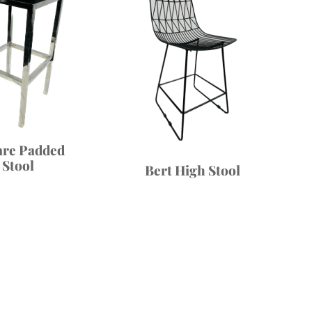
are Padded
Stool
Bert High Stool