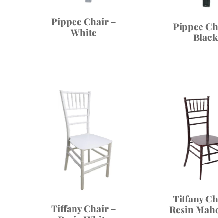
Pippee Chair –
Pippee Ch
White
Black
Tiffany Ch
Tiffany Chair –
Resin Mah