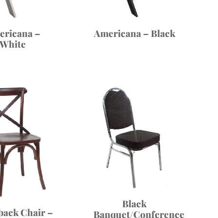
Americana – Black
ericana –
White
Black
back Chair –
Banquet/Conference