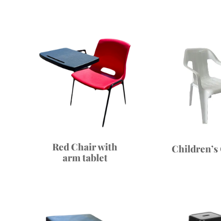
Red Chair with
Children’s
arm tablet