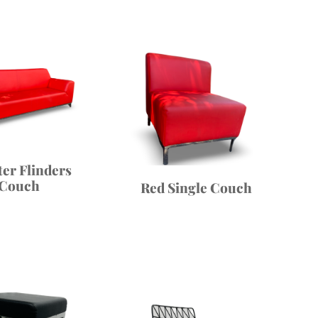
ter Flinders
Couch
Red Single Couch