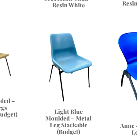
Resi
Resin White
ded –
egs
Light Blue
Budget)
Moulded – Metal
Leg Stackable
Anne 
(Budget)
L