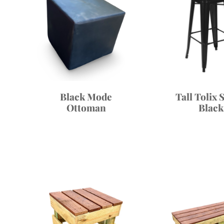
Black Mode
Tall Tolix 
Ottoman
Black