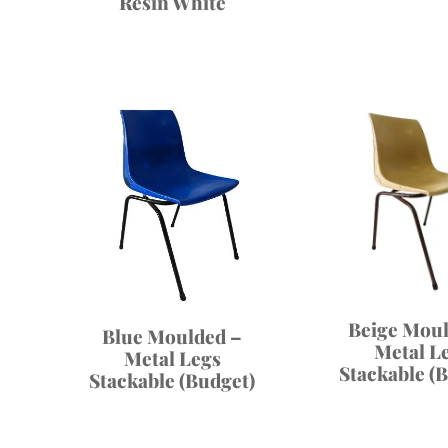
Resin White
Beige Moul
Blue Moulded –
Metal L
Metal Legs
Stackable (
Stackable (Budget)