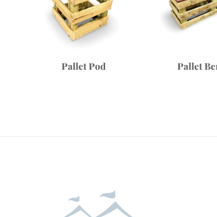
Pallet Pod
Pallet B