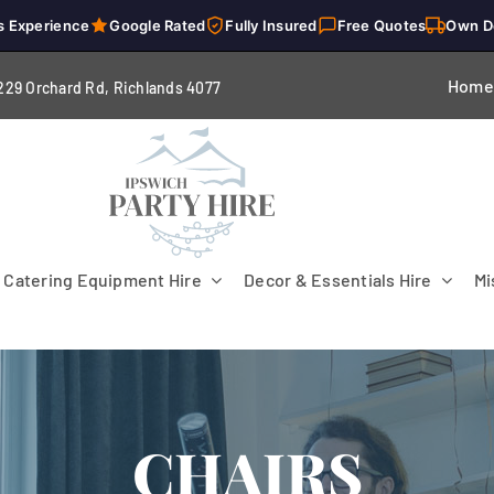
s Experience
Google Rated
Fully Insured
Free Quotes
Own D
Home
229 Orchard Rd, Richlands 4
077
Catering Equipment Hire
Decor & Essentials Hire
Mi
CHAIRS
Flooring
Patio Heaters & Fans
Tables
g
Cutlery
Crockery