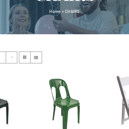
Home
»
CHAIRS