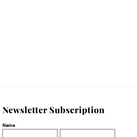
Newsletter Subscription
Name