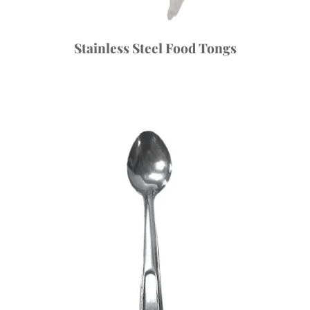
Stainless Steel Food Tongs