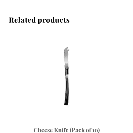
Related products
Cheese Knife (Pack of 10)