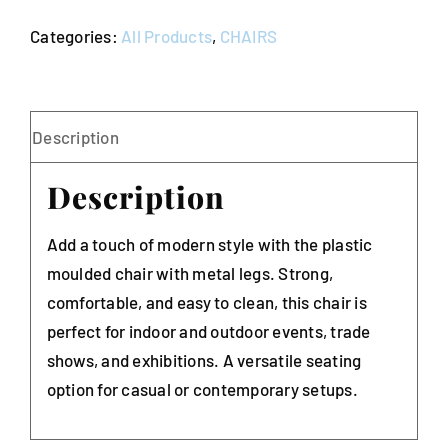
Metal
Categories:
All Products
,
CHAIRS
Legs
Stackable
(Budget)
quantity
Description
Description
Add a touch of modern style with the plastic
moulded chair with metal legs. Strong,
comfortable, and easy to clean, this chair is
perfect for indoor and outdoor events, trade
shows, and exhibitions. A versatile seating
option for casual or contemporary setups.