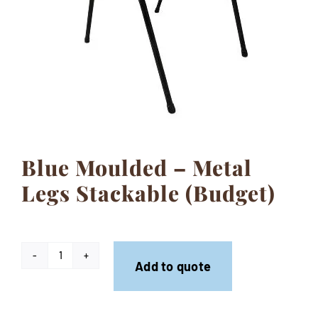
Contact
Blue Moulded – Metal
Legs Stackable (Budget)
Blue
Add to quote
Moulded
-