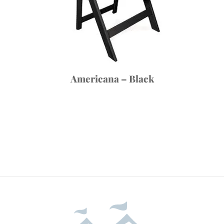
Americana – Black