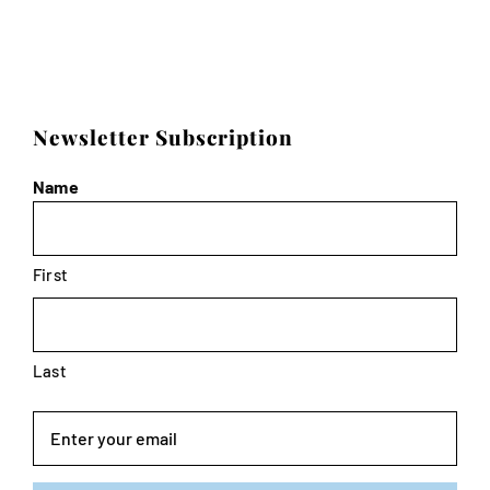
Newsletter Subscription
Name
First
Last
Email