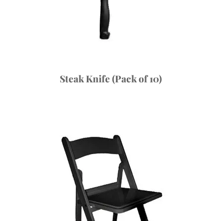
Steak Knife (Pack of 10)