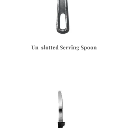
Un-slotted Serving Spoon