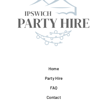
Home
Party Hire
FAQ
Contact