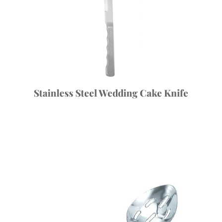
Stainless Steel Wedding Cake Knife