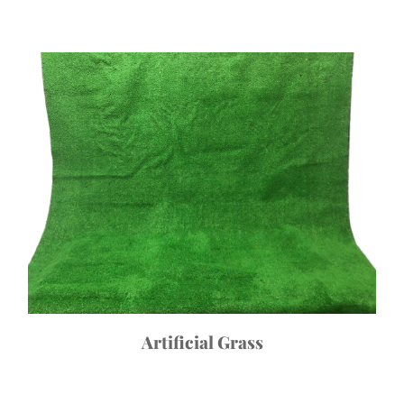
Artificial Grass