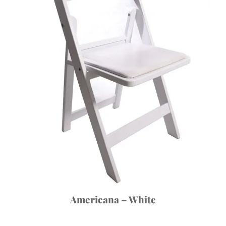
Americana – White