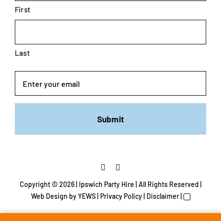
First
Last
Email
Copyright ©
2026 | Ipswich Party Hire | All Rights Reserved |
Web Design
by YEWS |
Privacy Policy
|
Disclaimer
|