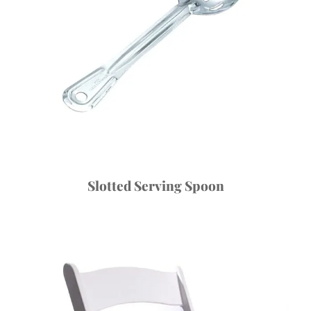
Slotted Serving Spoon