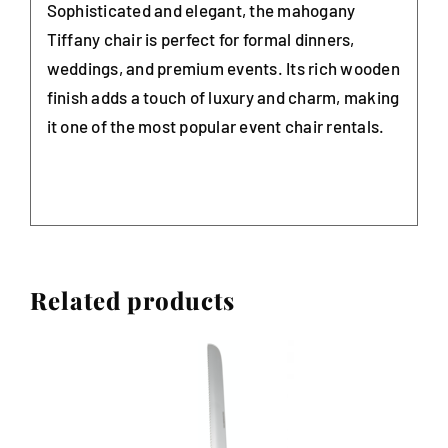
Sophisticated and elegant, the mahogany
Tiffany chair is perfect for formal dinners,
weddings, and premium events. Its rich wooden
finish adds a touch of luxury and charm, making
it one of the most popular event chair rentals.
Related products