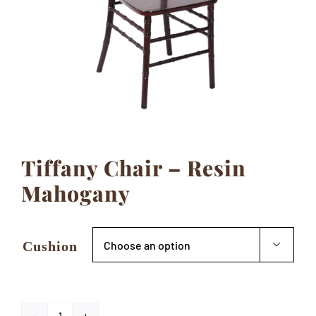
Contact
Tiffany Chair – Resin
Mahogany
Cushion
