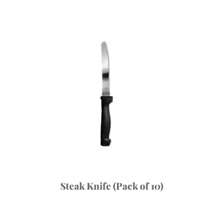
Steak Knife (Pack of 10)