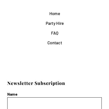
Home
Party Hire
FAQ
Contact
Newsletter Subscription
Name