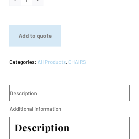
Tiffany
Chair
-
Resin
Add to quote
Mahogany
quantity
Categories:
All Products
,
CHAIRS
Description
Additional information
Description