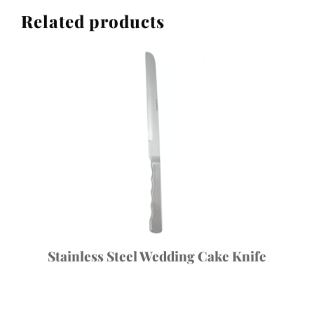
Related products
Stainless Steel Wedding Cake Knife