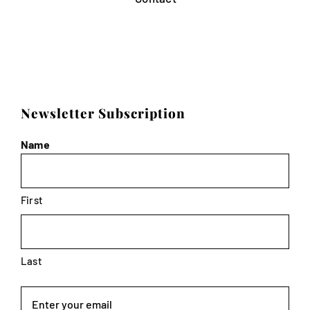
Newsletter Subscription
Name
First
Last
Email