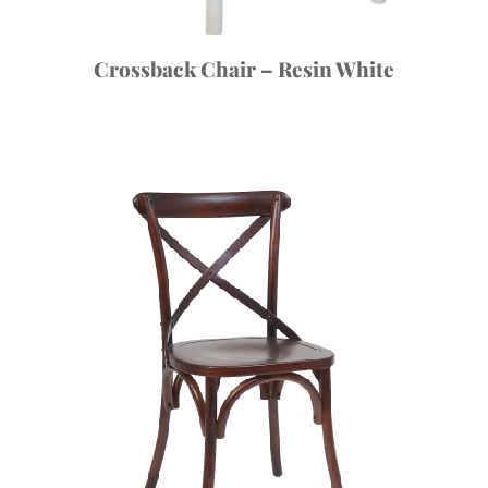
Crossback Chair – Resin White