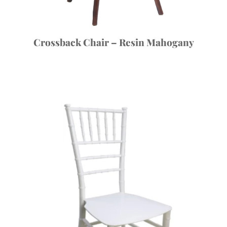
Crossback Chair – Resin Mahogany