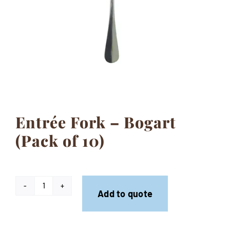
Contact
Entrée Fork – Bogart
(Pack of 10)
Entrée
Add to quote
Fork
-