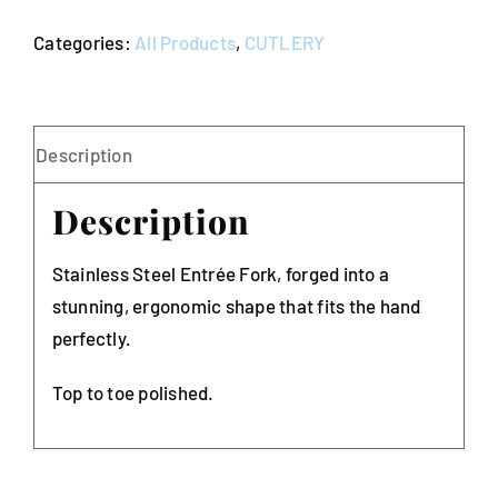
Bogart
Categories:
All Products
,
CUTLERY
(Pack
of
10)
quantity
Description
Description
Stainless Steel Entrée Fork, forged into a
stunning, ergonomic shape that fits the hand
perfectly.
Top to toe polished.