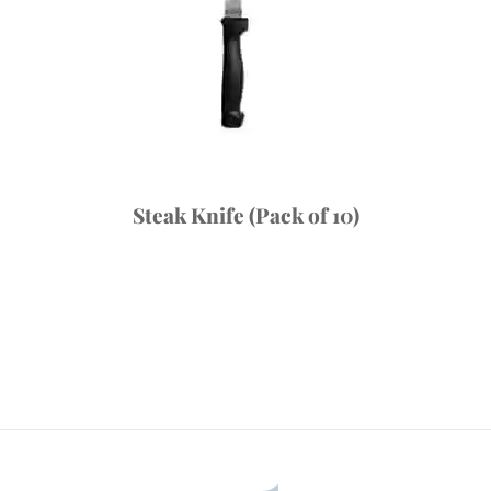
Steak Knife (Pack of 10)