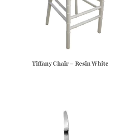
Tiffany Chair – Resin White