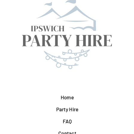
Home
Party Hire
FAQ
Contact