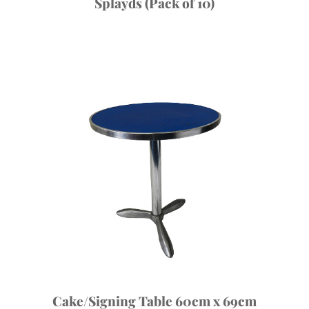
Splayds (Pack of 10)
Cake/Signing Table 60cm x 69cm