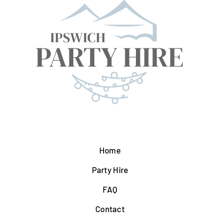
Home
Party Hire
FAQ
Contact