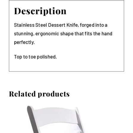
Description
Stainless Steel Dessert Knife, forged into a
stunning, ergonomic shape that fits the hand
perfectly.
Top to toe polished.
Related products