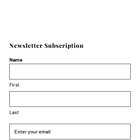
Newsletter Subscription
Name
First
Last
Email