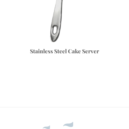
Stainless Steel Cake Server