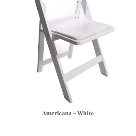
Americana – White