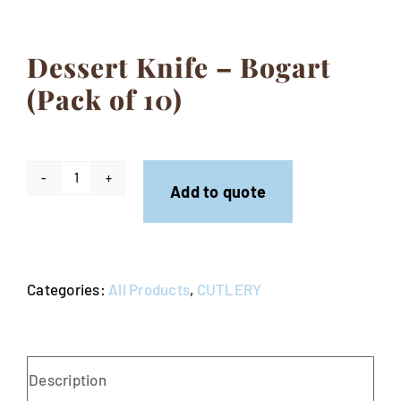
Contact
Dessert Knife – Bogart
(Pack of 10)
Dessert
Add to quote
Knife
-
Bogart
Categories:
All Products
,
CUTLERY
(Pack
of
10)
quantity
Description