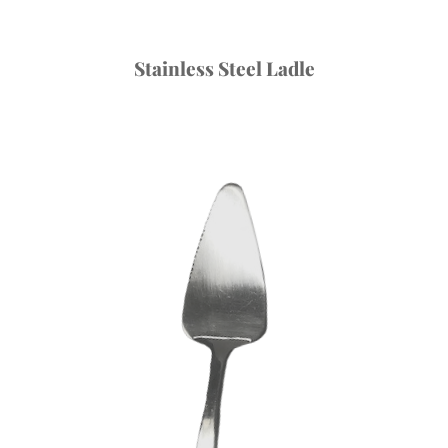
Stainless Steel Ladle