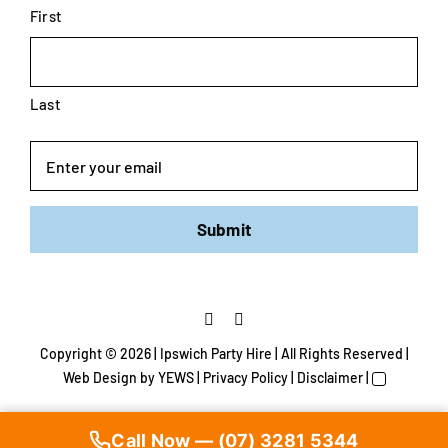
First
Last
Email
Submit
Copyright ©
2026 | Ipswich Party Hire | All Rights Reserved |
Web Design
by YEWS |
Privacy Policy
|
Disclaimer
|
Call Now — (07) 3281 5344