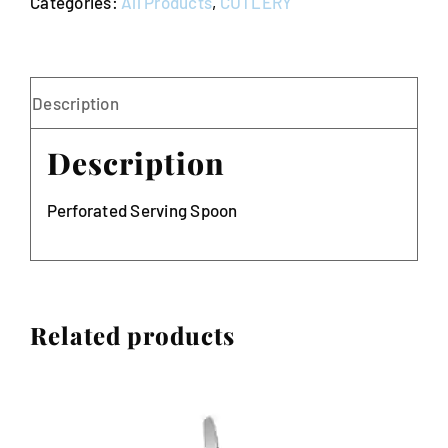
Categories:
All Products
,
CUTLERY
Description
Description
Perforated Serving Spoon
Related products