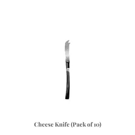
Cheese Knife (Pack of 10)