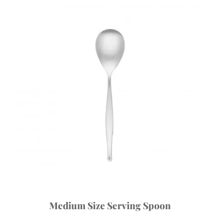
Medium Size Serving Spoon