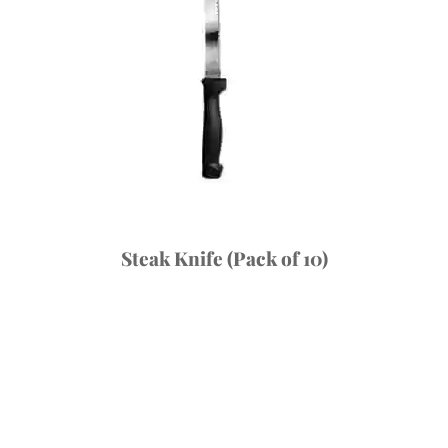
Steak Knife (Pack of 10)