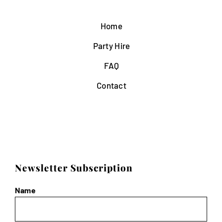
Home
Party Hire
FAQ
Contact
Newsletter Subscription
Name