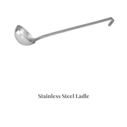
Stainless Steel Ladle