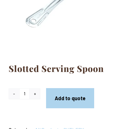
Contact
Slotted Serving Spoon
Slotted
Add to quote
Serving
Spoon
quantity