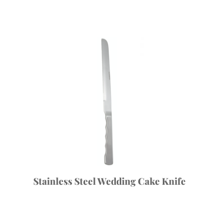
Stainless Steel Wedding Cake Knife