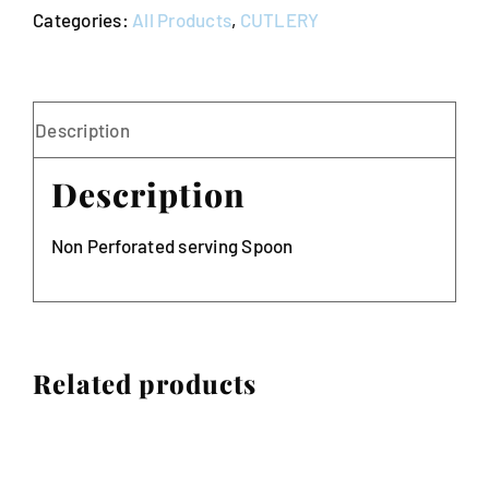
Categories:
All Products
,
CUTLERY
quantity
Description
Description
Non Perforated serving Spoon
Related products