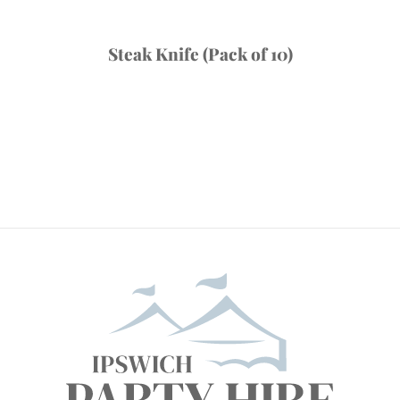
Steak Knife (Pack of 10)