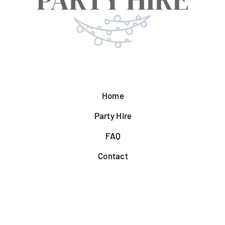
Home
Party Hire
FAQ
Contact