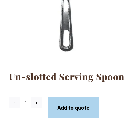
Contact
Un-slotted Serving Spoon
Un-
Add to quote
slotted
Serving
Spoon