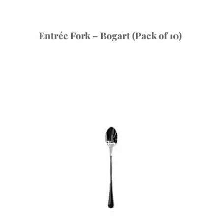
Entrée Fork – Bogart (Pack of 10)