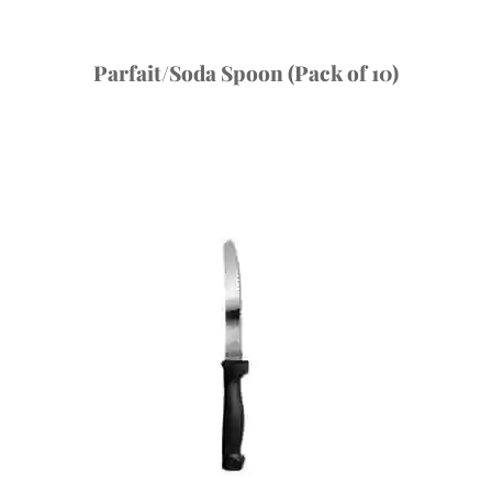
Parfait/Soda Spoon (Pack of 10)