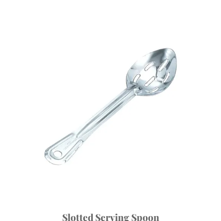
Slotted Serving Spoon