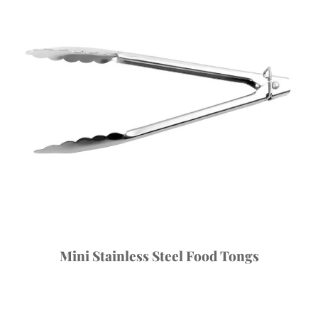
Mini Stainless Steel Food Tongs