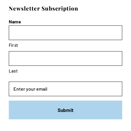
Newsletter Subscription
Name
First
Last
Email