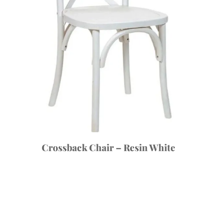
Crossback Chair – Resin White