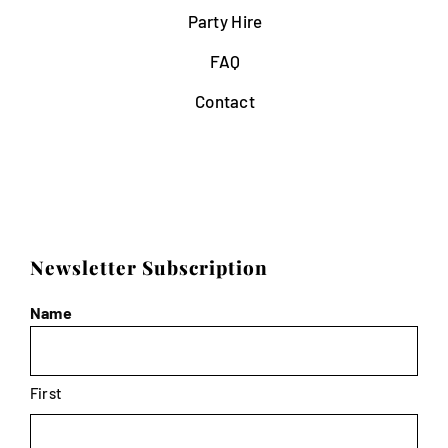
Party Hire
FAQ
Contact
Newsletter Subscription
Name
First