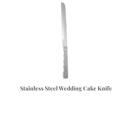
Stainless Steel Wedding Cake Knife