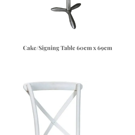
Cake/Signing Table 60cm x 69cm