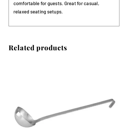
comfortable for guests. Great for casual,
relaxed seating setups.
Related products