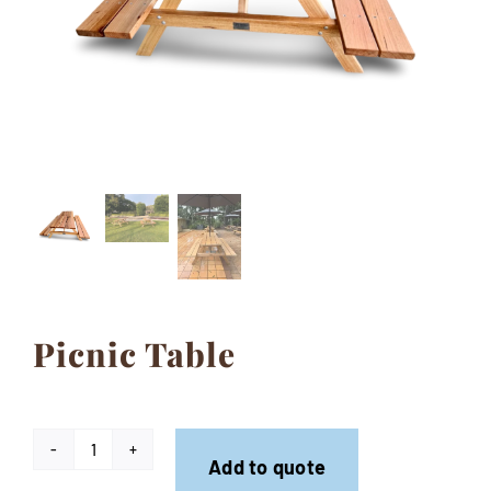
Contact
Picnic Table
Picnic
Add to quote