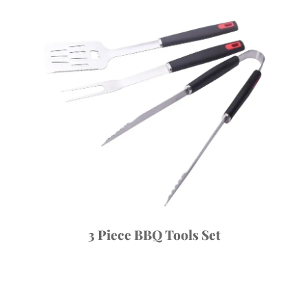
3 Piece BBQ Tools Set