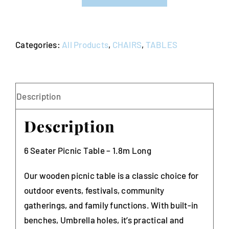
Table
quantity
Categories:
All Products
,
CHAIRS
,
TABLES
Description
Description
6 Seater Picnic Table – 1.8m Long
Our wooden picnic table is a classic choice for
outdoor events, festivals, community
gatherings, and family functions. With built-in
benches, Umbrella holes, it’s practical and