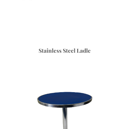
Stainless Steel Ladle