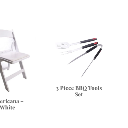
3 Piece BBQ Tools
Set
ericana –
White