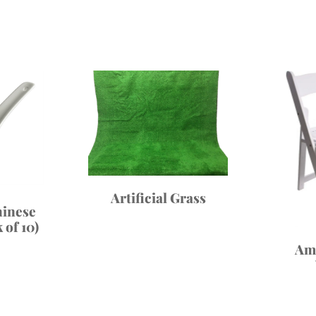
Artificial Grass
inese
 of 10)
Am