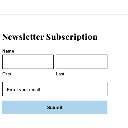
Newsletter Subscription
Name
First
Last
Email