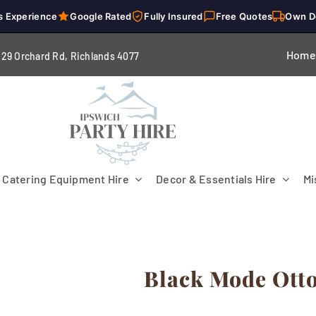
s Experience
Google Rated
Fully Insured
Free Quotes
Own D
Home
229 Orchard Rd, Richlands 4
077
Catering Equipment Hire
Decor & Essentials Hire
Mi
Black Mode Ott
Flooring
Patio Heaters & Fans
Tables
g
Cutlery
Crockery