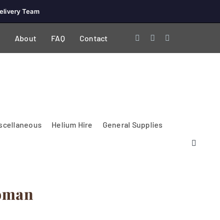
elivery Team
About
FAQ
Contact
scellaneous
Helium Hire
General Supplies
oman
Lighting & Electrical
PA Systems &
Glasses
Tables Accessories
Lecterns