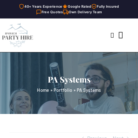
40+ Years Experience
Google Rated
Fully Insured
Free Quotes
Own Delivery Team
Skip
to
Toggl
content
Navig
Home
Marquees
PA Systems
Party Hire
Home
»
Portfolio
»
PA Systems
General Supplies
About
FAQ