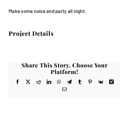
Make some noise and party all night.
Project Details
Share This Story, Choose Your
Platform!
Facebook
X
Reddit
LinkedIn
WhatsApp
Telegram
Tumblr
Pinterest
Vk
Xing
Email