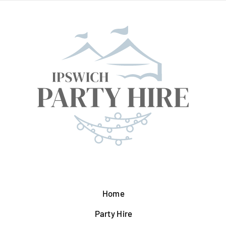
Home
Party Hire