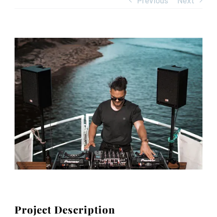
Previous
Next
Contact
View
Larger
Image
Project Description