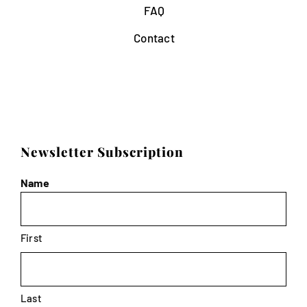
FAQ
Contact
Newsletter Subscription
Name
First
Last