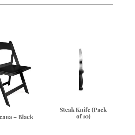
Steak Knife (Pack
of 10)
cana – Black