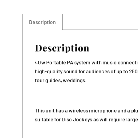
Description
Description
40w Portable PA system with music connectivi
high-quality sound for audiences of up to 25
tour guides, weddings.
This unit has a wireless microphone and a pl
suitable for Disc Jockeys as will require lar