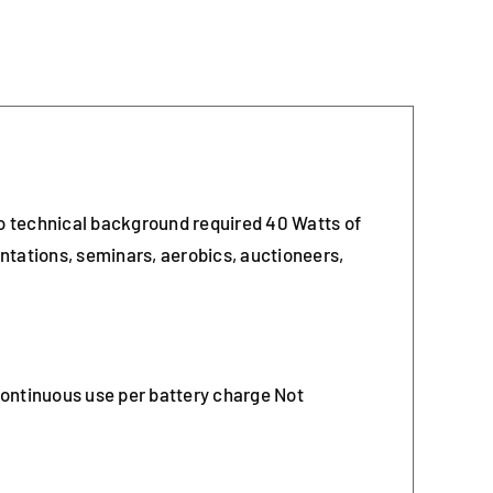
no technical background required 40 Watts of
ntations, seminars, aerobics, auctioneers,
continuous use per battery charge Not