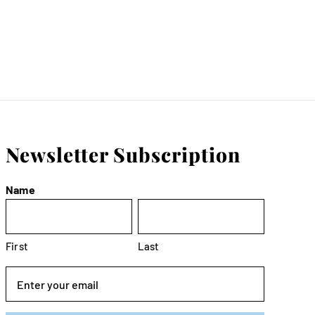
Newsletter Subscription
Name
First
Last
Email