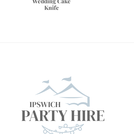
Wedding Cake
Knife