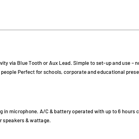
ty via Blue Tooth or Aux Lead. Simple to set-up and use – 
0 people Perfect for schools, corporate and educational prese
ug in microphone. A/C & battery operated with up to 6 hours 
ger speakers & wattage.