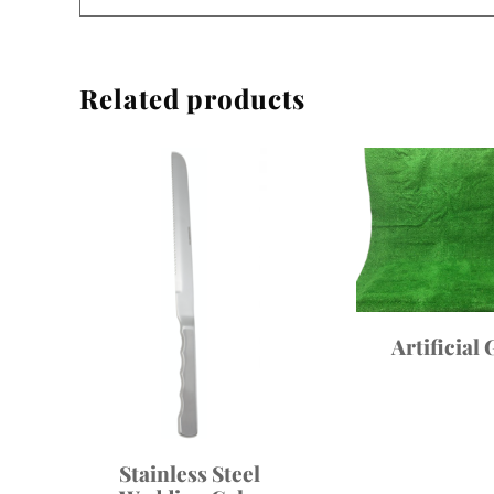
Related products
Artificial 
Stainless Steel