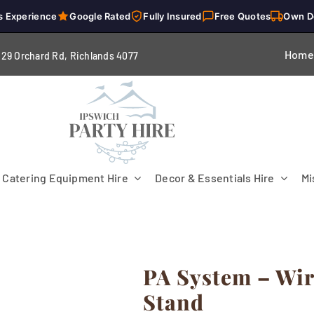
s Experience
Google Rated
Fully Insured
Free Quotes
Own D
Home
229 Orchard Rd, Richlands 4
077
Catering Equipment Hire
Decor & Essentials Hire
Mi
PA System – Wi
Flooring
Patio Heaters & Fans
Tables
Stand
g
Cutlery
Crockery