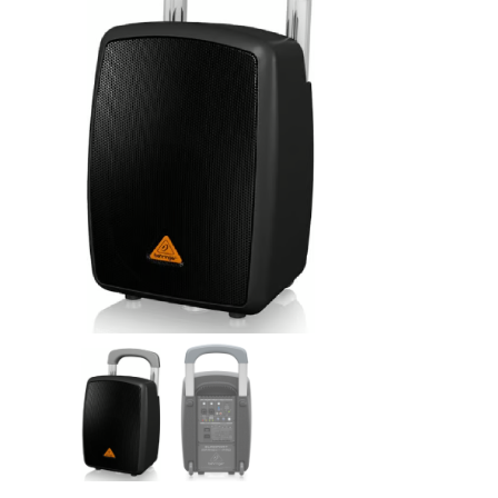
Linen