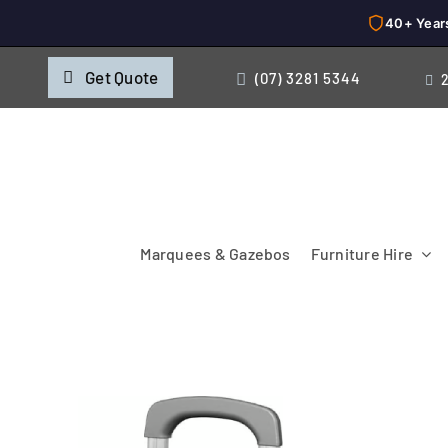
40+ Year
Skip
Get Quote
(07) 3281 5344
to
content
Marquees & Gazebos
Furniture Hire
Chairs
Cooking & Chillin