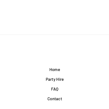
Home
Party Hire
FAQ
Contact