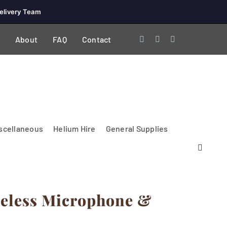
elivery Team
About
FAQ
Contact
scellaneous
Helium Hire
General Supplies
reless Microphone &
Lighting & Electrical
PA Systems &
Glasses
Tables Accessories
Lecterns