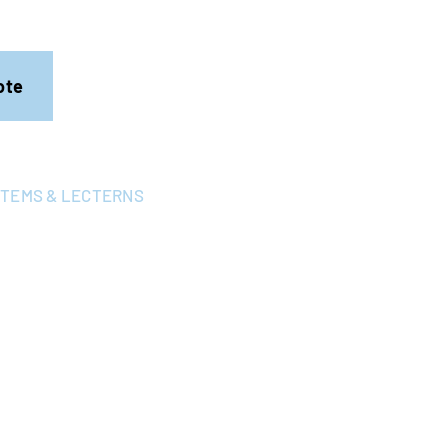
ote
STEMS & LECTERNS