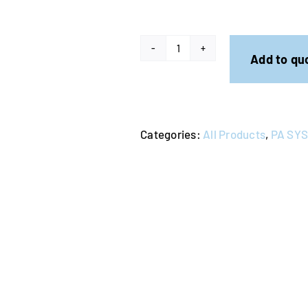
PA
Add to qu
System
-
Wireless
Categories:
All Products
,
PA SY
Microphone
&
Stand
quantity