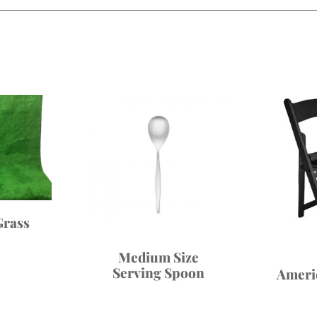
Grass
Medium Size
Serving Spoon
Ameri