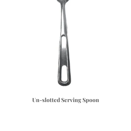
Un-slotted Serving Spoon