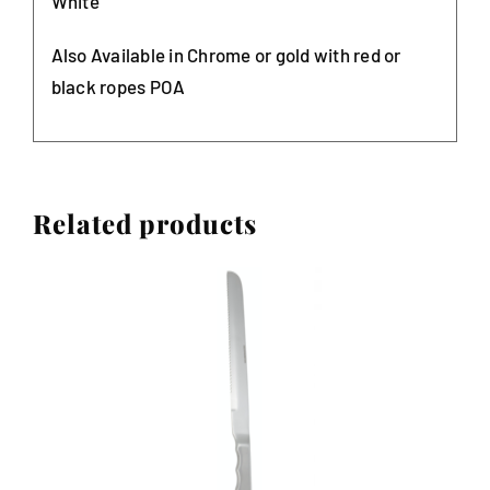
White
Also Available in Chrome or gold with red or
black ropes POA
Related products