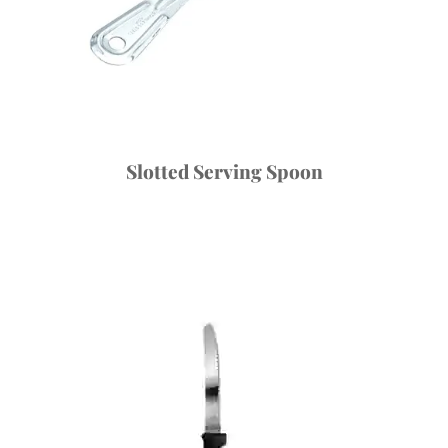
Slotted Serving Spoon