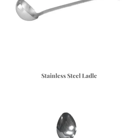
Stainless Steel Ladle