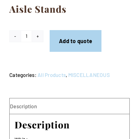
Aisle Stands
Contact
Aisle
Add to quote
Stands
quantity
Categories:
All Products
,
MISCELLANEOUS
Description
Description