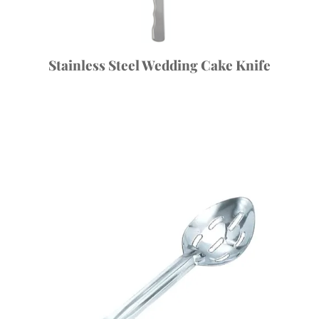
Stainless Steel Wedding Cake Knife