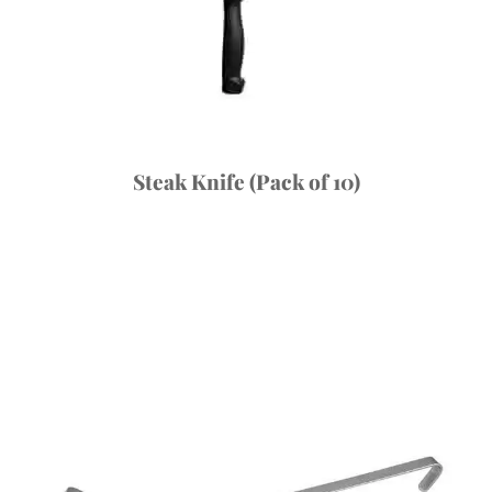
Steak Knife (Pack of 10)