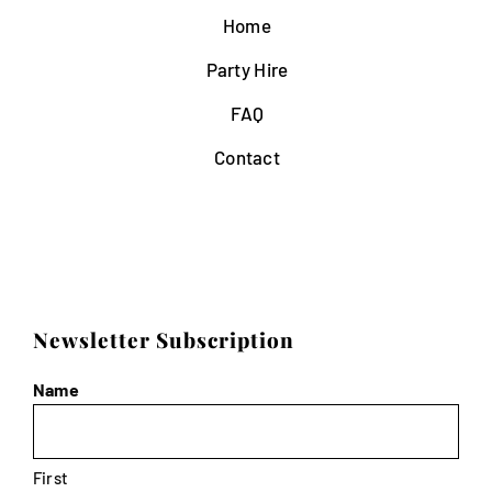
Home
Party Hire
FAQ
Contact
Newsletter Subscription
Name
First