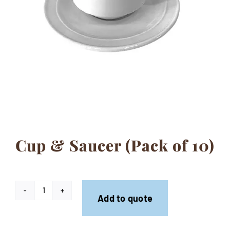
Contact
Cup & Saucer (Pack of 10)
Cup
Add to quote
&
Saucer