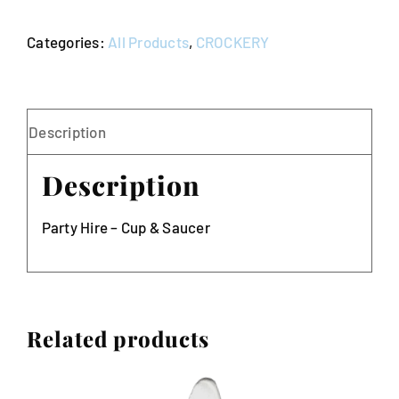
(Pack
Categories:
All Products
,
CROCKERY
of
10)
quantity
Description
Description
Party Hire – Cup & Saucer
Related products