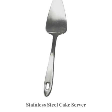
Stainless Steel Cake Server