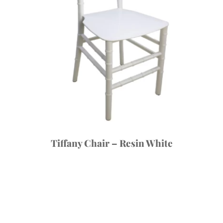
Tiffany Chair – Resin White