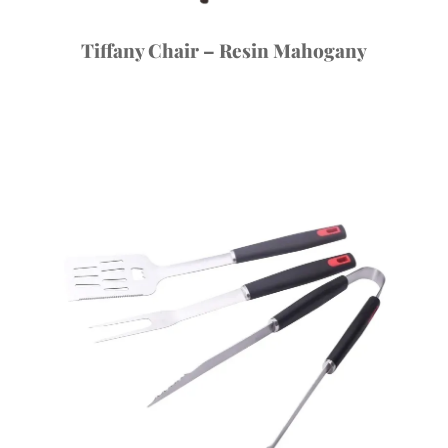
Tiffany Chair – Resin Mahogany