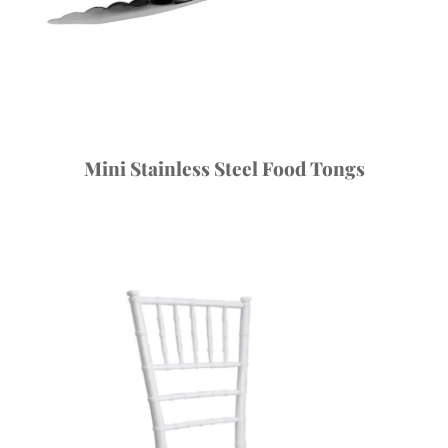
Mini Stainless Steel Food Tongs