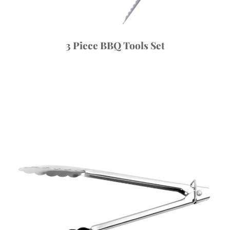
3 Piece BBQ Tools Set