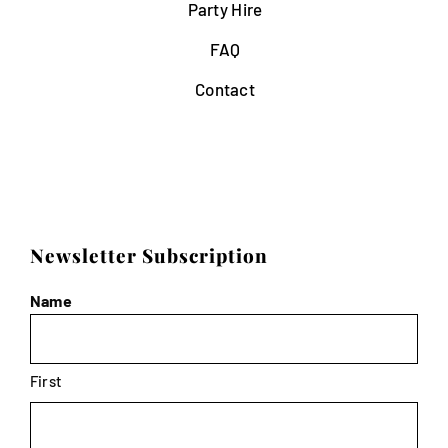
Party Hire
FAQ
Contact
Newsletter Subscription
Name
First