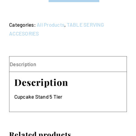
5
Tier
Categories:
All Products
,
TABLE SERVING
quantity
ACCESORIES
Description
Description
Cupcake Stand 5 Tier
Related products