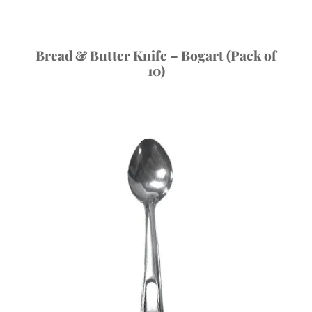
Bread & Butter Knife – Bogart (Pack of
10)