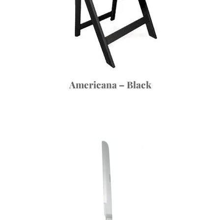
Americana – Black