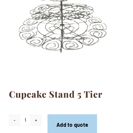
Contact
Cupcake Stand 5 Tier
Cupcake
Add to quote
Stand