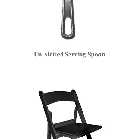
Un-slotted Serving Spoon