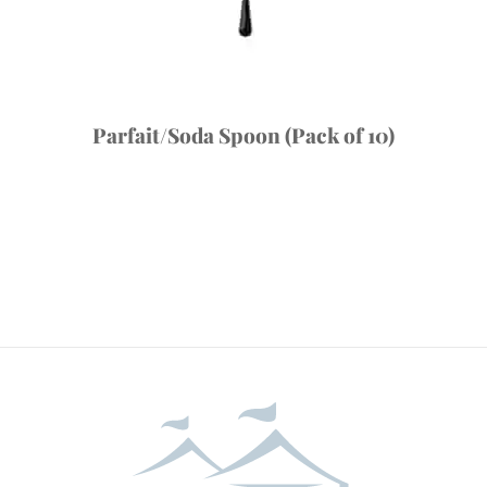
Parfait/Soda Spoon (Pack of 10)