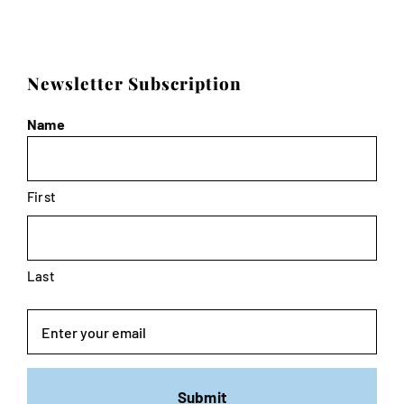
Newsletter Subscription
Name
First
Last
Email