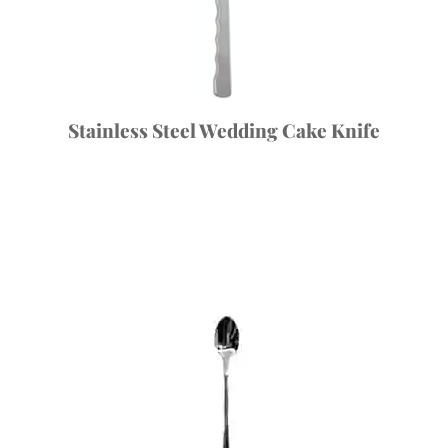
Stainless Steel Wedding Cake Knife