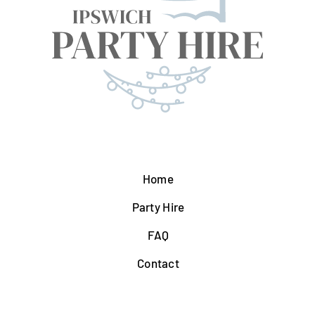
Home
Party Hire
FAQ
Contact