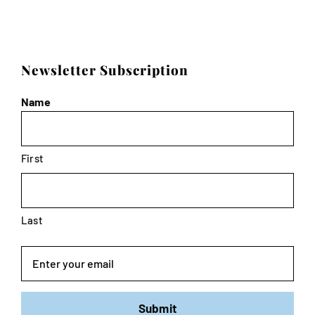
Newsletter Subscription
Name
First
Last
Email
Submit