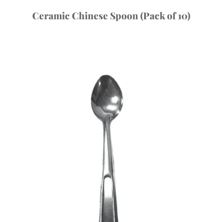
Ceramic Chinese Spoon (Pack of 10)