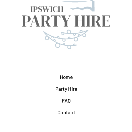
Home
Party Hire
FAQ
Contact