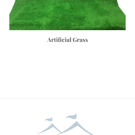
Artificial Grass