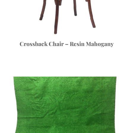
Crossback Chair – Resin Mahogany