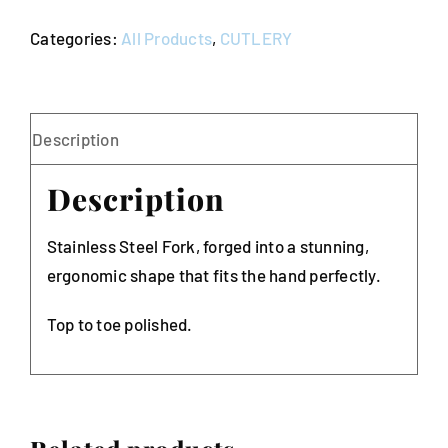
Bogart
Categories:
All Products
,
CUTLERY
(Pack
of
10)
quantity
Description
Description
Stainless Steel Fork, forged into a stunning,
ergonomic shape that fits the hand perfectly.
Top to toe polished.