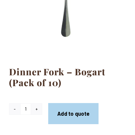
Contact
Dinner Fork – Bogart
(Pack of 10)
Dinner
Add to quote
Fork
-