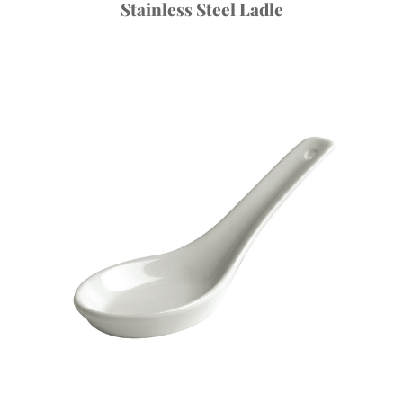
Stainless Steel Ladle