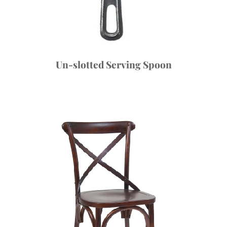
Un-slotted Serving Spoon