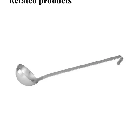
Related products