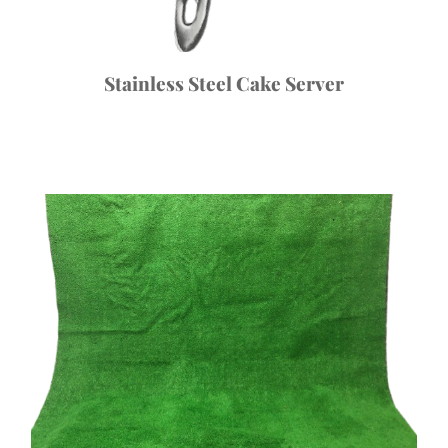
Stainless Steel Cake Server