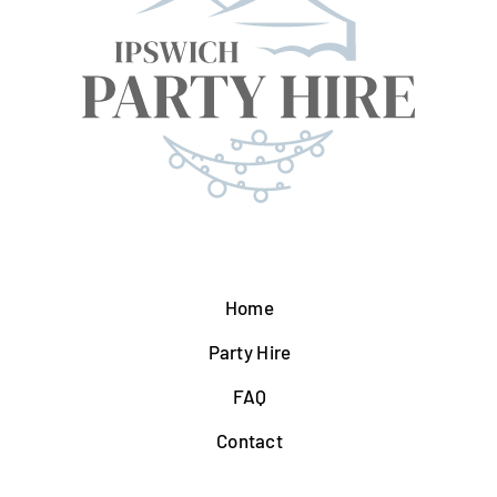
Home
Party Hire
FAQ
Contact