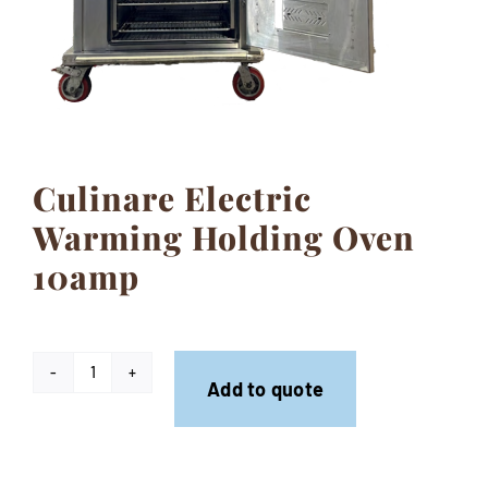
Contact
Culinare Electric
Warming Holding Oven
10amp
Culinare
Add to quote
Electric
Warming
Holding