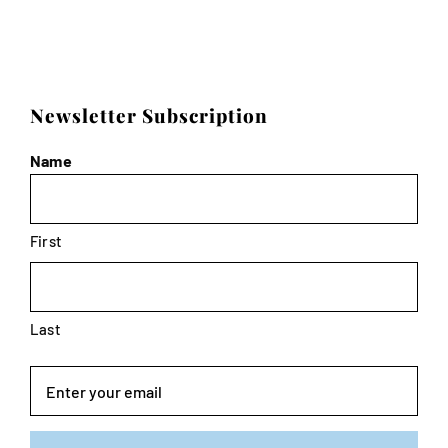
Newsletter Subscription
Name
First
Last
Email