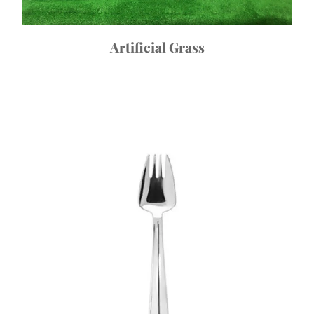
Artificial Grass