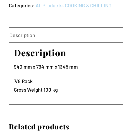
Categories:
All Products
,
COOKING & CHILLING
Oven
10amp
quantity
Description
Description
940 mm x 794 mm x 1345 mm
7/8 Rack
Gross Weight 100 kg
Related products