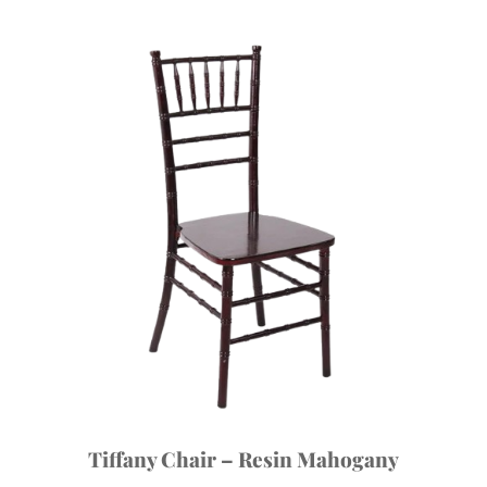
Tiffany Chair – Resin Mahogany