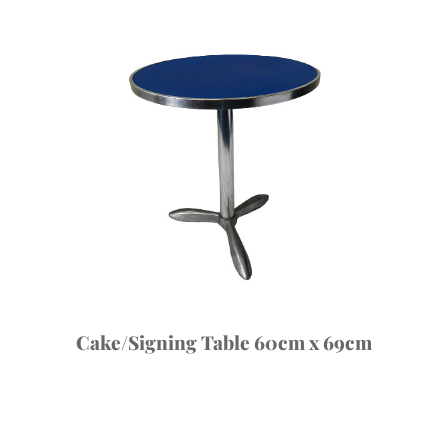
Cake/Signing Table 60cm x 69cm