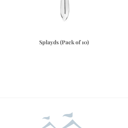
Splayds (Pack of 10)