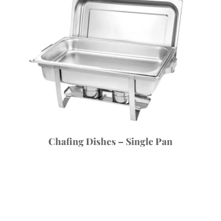
Chafing Dishes – Single Pan