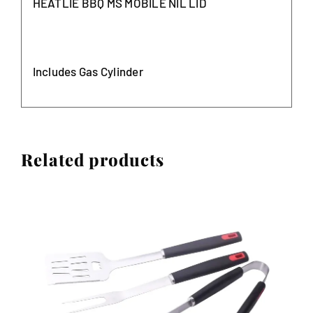
HEATLIE BBQ MS MOBILE NIL LID
Includes Gas Cylinder
Related products