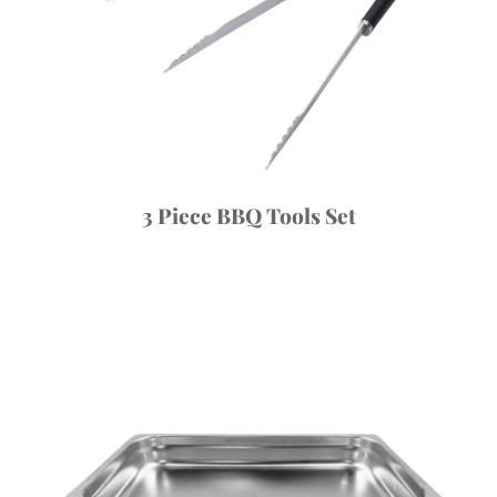
3 Piece BBQ Tools Set