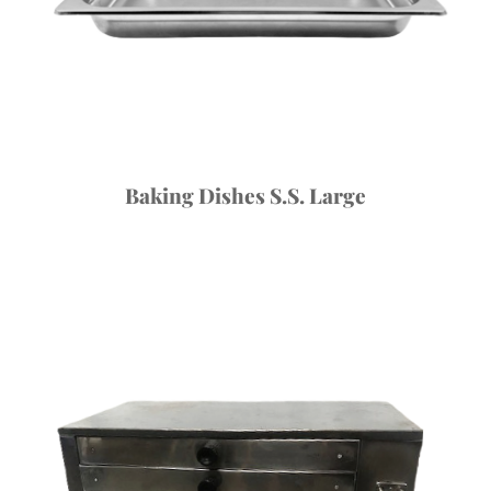
Baking Dishes S.S. Large