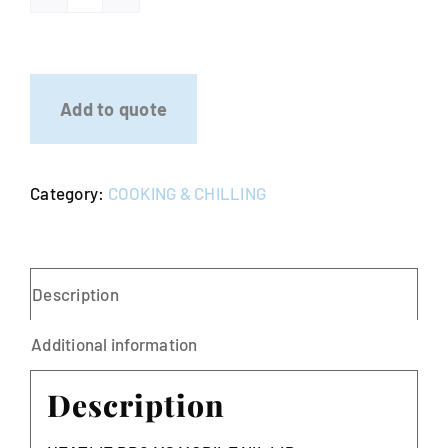
HEATLIE
Stainless
Steel
BBQ
Add to quote
quantity
Category:
COOKING & CHILLING
Description
Additional information
Description