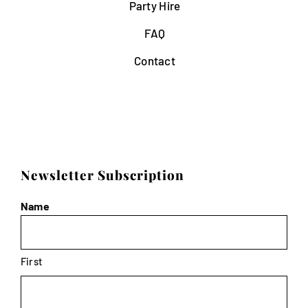
Party Hire
FAQ
Contact
Newsletter Subscription
Name
First