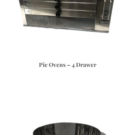
Pie Ovens – 4 Drawer