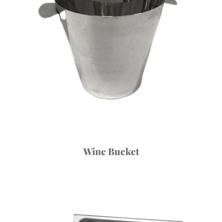
Wine Bucket