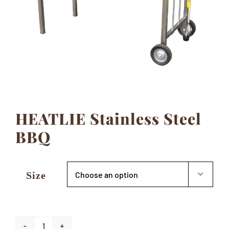
Contact
HEATLIE Stainless Steel
BBQ
Size
