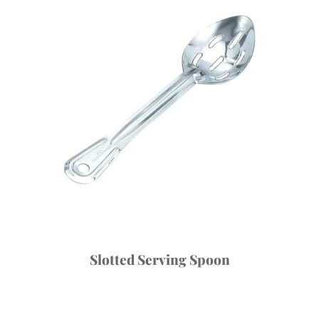
Slotted Serving Spoon