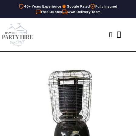
40+ Years Experience
Google Rated
Fully Insured
Free Quotes
Own Delivery Team
Skip
to
Toggl
content
Navig
Home
Marquees
Party Hire
General Supplies
About
FAQ