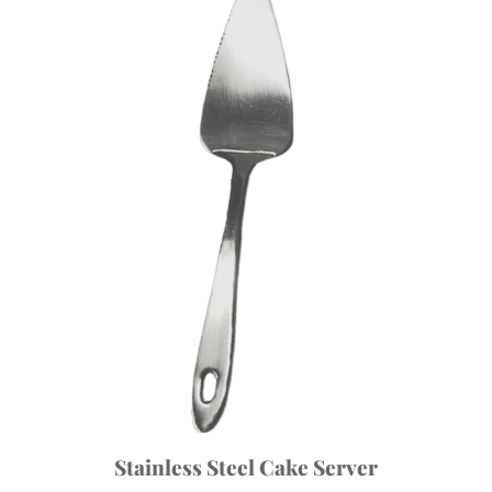
Stainless Steel Cake Server