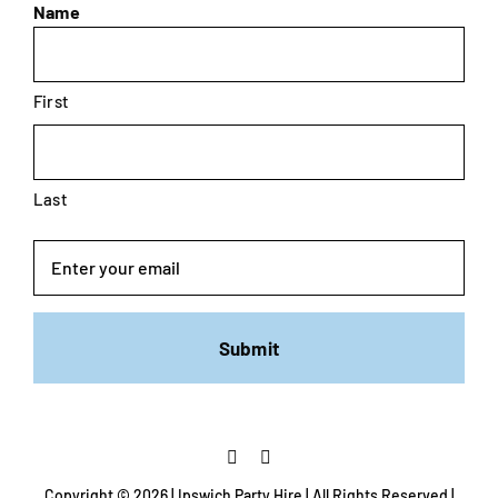
Name
First
Last
Email
Copyright ©
2026 | Ipswich Party Hire | All Rights Reserved |