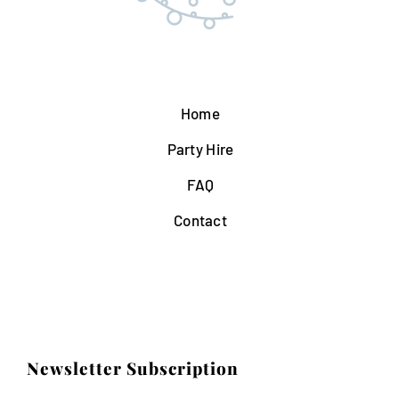
Home
Party Hire
FAQ
Contact
Newsletter Subscription