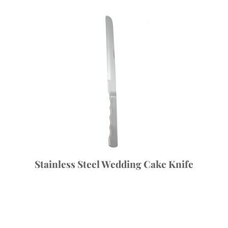
Stainless Steel Wedding Cake Knife