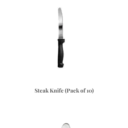
Steak Knife (Pack of 10)