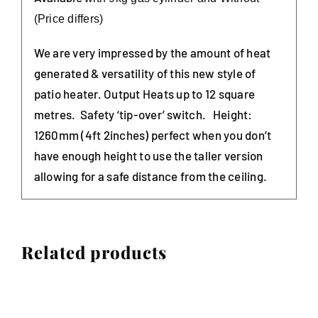
(Price d
iffers)
We are very impressed by the amount of heat
generated & versatility of this new style of
patio heater. Output Heats up to 12 square
metres. Safety ‘tip-over’ switch. Height:
1260mm (4ft 2inches) perfect when you don’t
have enough height to use the taller version
allowing for a safe distance from the ceiling.
Related products