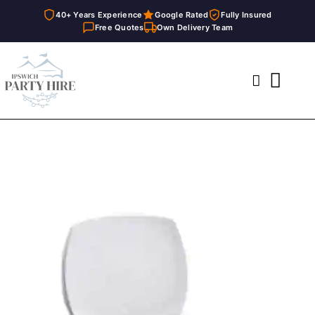
40+ Years Experience
Google Rated
Fully Insured
Free Quotes
Own Delivery Team
Skip
to
Toggl
content
Navig
Home
Marquees
Party Hire
General Supplies
About
FAQ