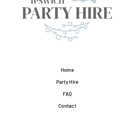
Home
Party Hire
FAQ
Contact