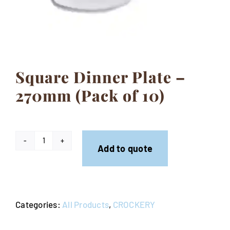
Contact
Square Dinner Plate –
270mm (Pack of 10)
Square
Add to quote
Dinner
Plate
-
Categories:
All Products
,
CROCKERY
270mm
(Pack