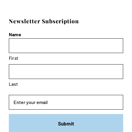
Newsletter Subscription
Name
First
Last
Email