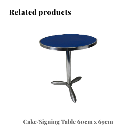
of
Related products
10)
quantity
Cake/Signing Table 60cm x 69cm