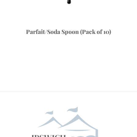
Parfait/Soda Spoon (Pack of 10)