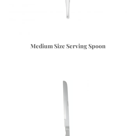
Medium Size Serving Spoon