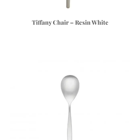
Tiffany Chair – Resin White