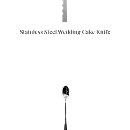
Stainless Steel Wedding Cake Knife