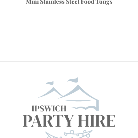
Mini Stainless Steel Food Tongs