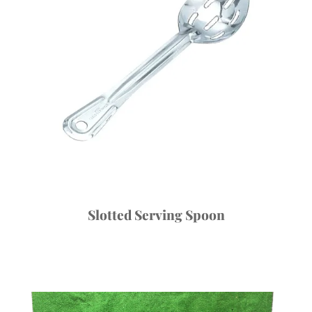
Slotted Serving Spoon