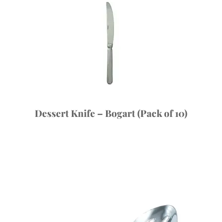
Dessert Knife – Bogart (Pack of 10)