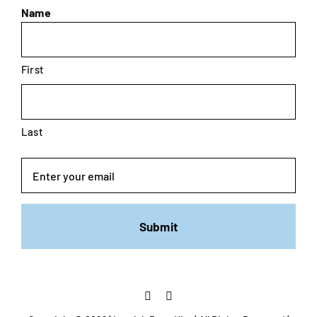
Name
First
Last
Email