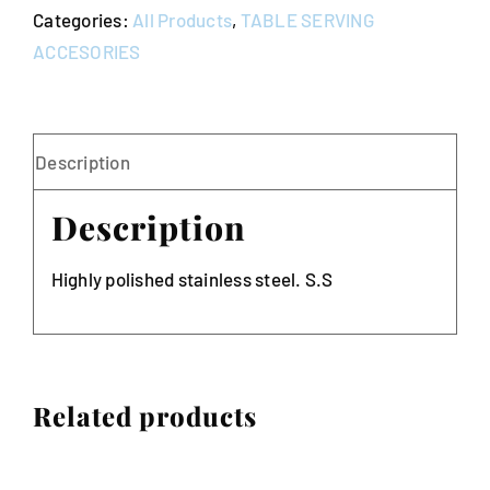
Categories:
All Products
,
TABLE SERVING
quantity
ACCESORIES
Description
Description
Highly polished stainless steel. S.S
Related products