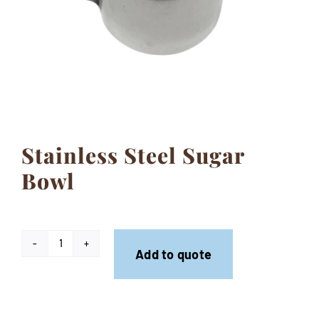
Contact
Stainless Steel Sugar
Bowl
Stainless
Add to quote
Steel
Sugar
Bowl