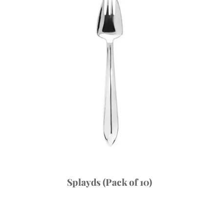
Splayds (Pack of 10)