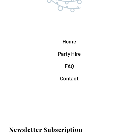
Home
Party Hire
FAQ
Contact
Newsletter Subscription