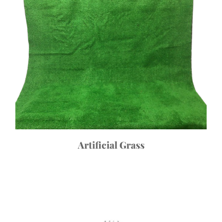
Artificial Grass