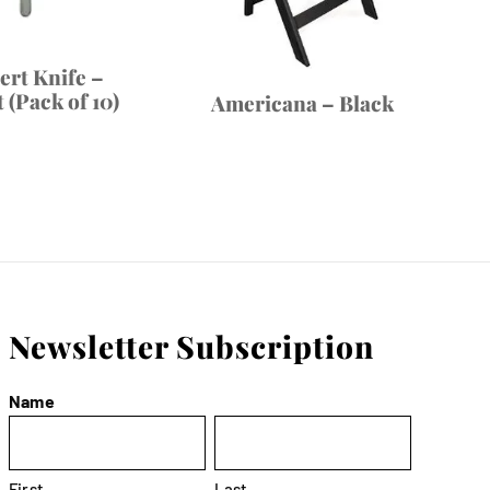
ert Knife –
 (Pack of 10)
Americana – Black
Newsletter Subscription
Name
First
Last