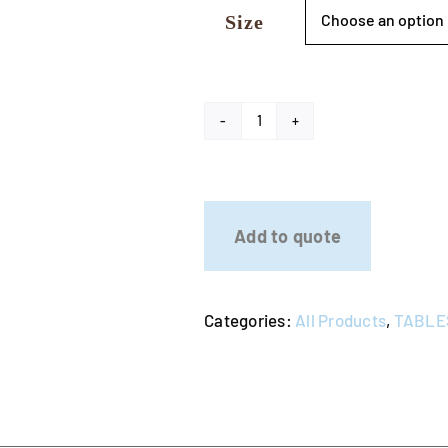
Size
Stainless
Steel
Top
Table
Add to quote
quantity
Categories:
All Products
,
TABLE