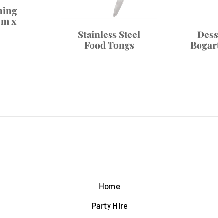
ning
cm x
Stainless Steel
Dess
Food Tongs
Bogart
Home
Party Hire