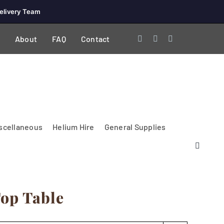
elivery Team
About
FAQ
Contact
scellaneous
Helium Hire
General Supplies
Top Table
Lighting & Electrical
PA Systems &
Glasses
Tables Accessories
Lecterns