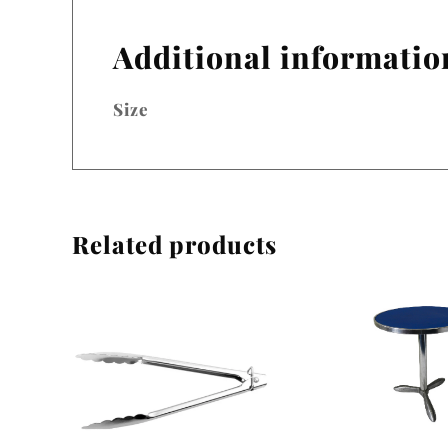
Additional informatio
Size
Related products