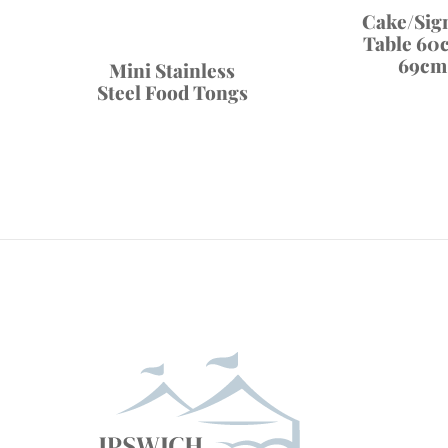
Cake/Sig
Table 60
69cm
Mini Stainless
Steel Food Tongs