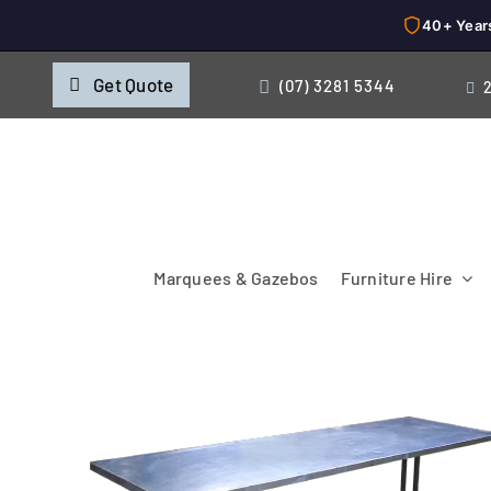
40+ Year
Skip
Get Quote
(07) 3281 5344
to
content
Marquees & Gazebos
Furniture Hire
Chairs
Cooking & Chillin