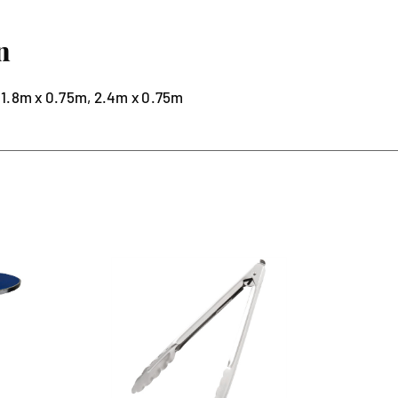
n
1.8m x 0.75m, 2.4m x 0.75m