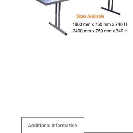
Linen
Additional information