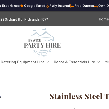
s Experience
Google Rated
Fully Insured
Free Quotes
Own D
Home
229 Orchard Rd, Richlands 4
077
Catering Equipment Hire
Decor & Essentials Hire
Mi
Stainless Steel 
Flooring
Patio Heaters & Fans
Tables
g
Cutlery
Crockery