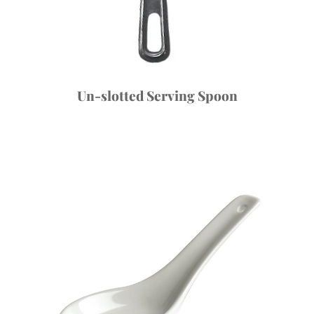
Un-slotted Serving Spoon