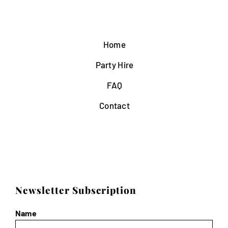
Home
Party Hire
FAQ
Contact
Newsletter Subscription
Name