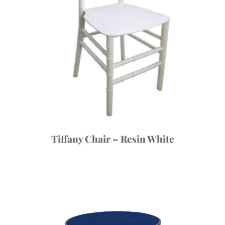
Tiffany Chair – Resin White