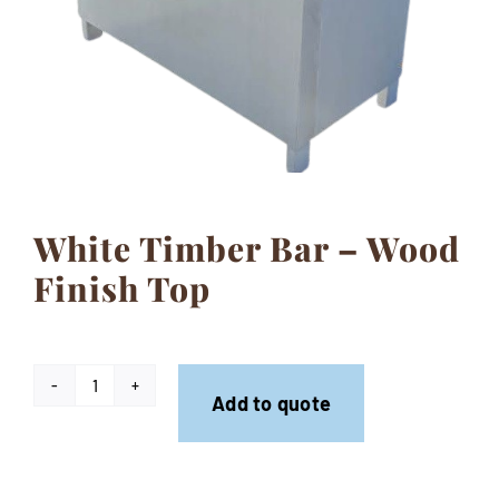
Contact
White Timber Bar – Wood
Finish Top
White
Add to quote
Timber
Bar
-