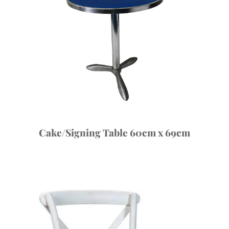
Cake/Signing Table 60cm x 69cm