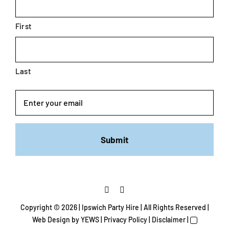
First
Last
Email
Copyright ©
2026 | Ipswich Party Hire | All Rights Reserved |
Web Design
by YEWS |
Privacy Policy
|
Disclaimer
|