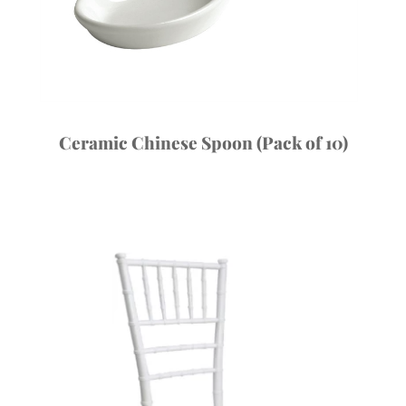
Ceramic Chinese Spoon (Pack of 10)