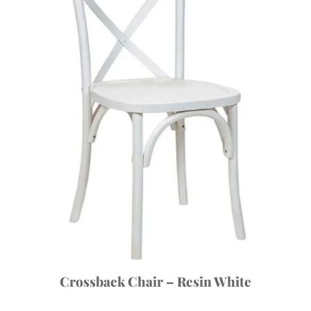
Crossback Chair – Resin White