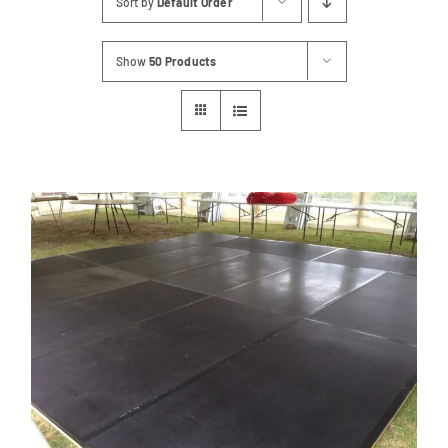
Sort by
Default Order
Contact
Show
50 Products