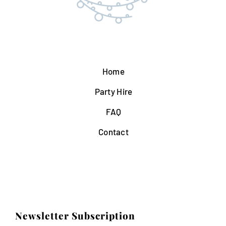
Home
Party Hire
FAQ
Contact
Newsletter Subscription