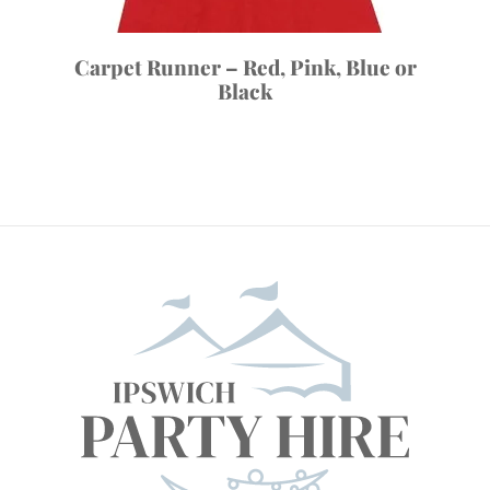
Carpet Runner – Red, Pink, Blue or
Black