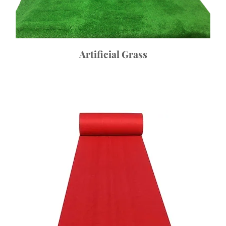
Artificial Grass