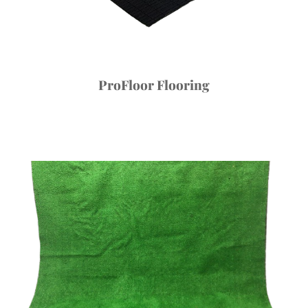
ProFloor Flooring