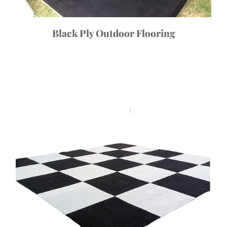
Black Ply Outdoor Flooring