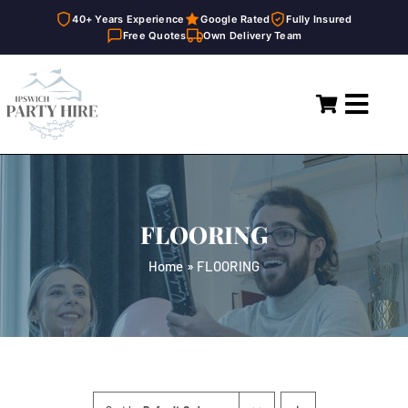
40+ Years Experience
Google Rated
Fully Insured
Free Quotes
Own Delivery Team
Skip
to
Toggl
content
Navig
Home
Marquees
FLOORING
Party Hire
Home
»
FLOORING
General Supplies
About
FAQ