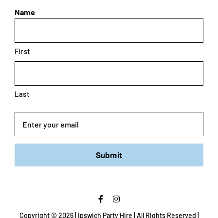
Name
First
Last
Email
Submit
Copyright ©
2026 | Ipswich Party Hire | All Rights Reserved |