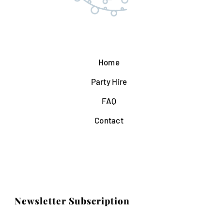
Home
Party Hire
FAQ
Contact
Newsletter Subscription