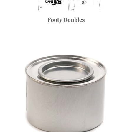
Footy Doubles