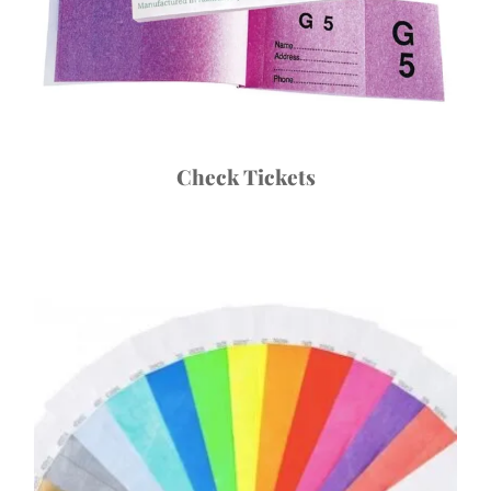
Check Tickets