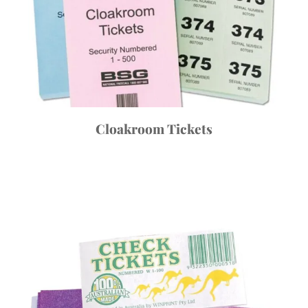
Cloakroom Tickets