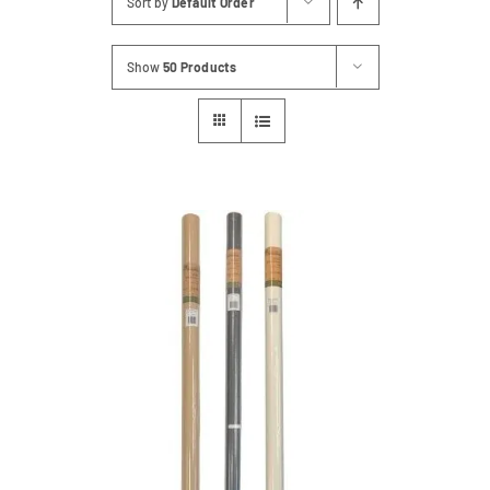
Sort by
Default Order
Contact
Show
50 Products