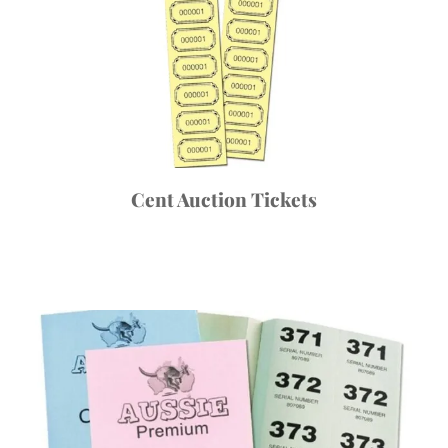
Cent Auction Tickets