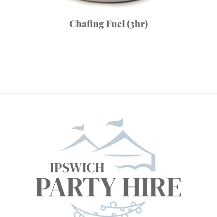
Chafing Fuel (3hr)