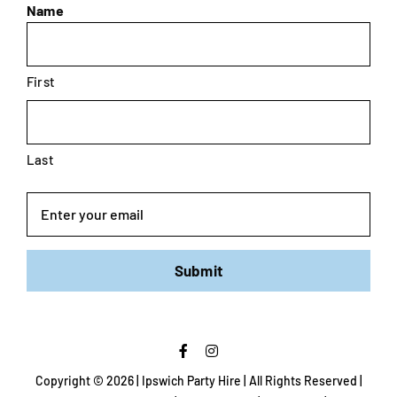
Name
First
Last
Email
Submit
Copyright ©
2026 | Ipswich Party Hire | All Rights Reserved |