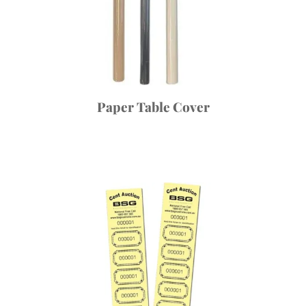
Paper Table Cover