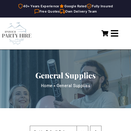
40+ Years Experience
Google Rated
Fully Insured
Free Quotes
Own Delivery Team
Skip
to
Toggl
content
Navig
Home
Marquees
General Supplies
Party Hire
Home
»
General Supplies
General Supplies
About
FAQ