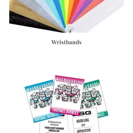
Wristbands