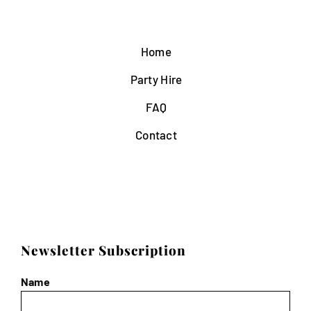
Home
Party Hire
FAQ
Contact
Newsletter Subscription
Name