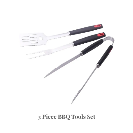
3 Piece BBQ Tools Set