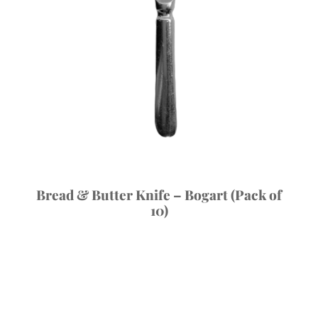
Bread & Butter Knife – Bogart (Pack of
10)