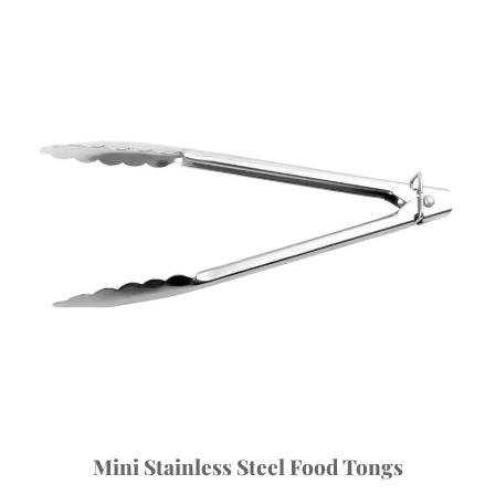
Mini Stainless Steel Food Tongs