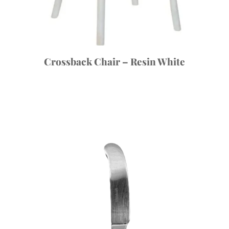
Crossback Chair – Resin White