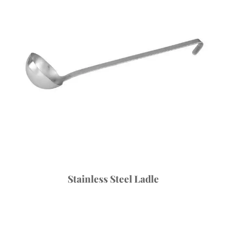
Stainless Steel Ladle