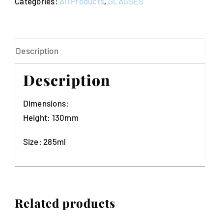
Categories:
All Products
,
GLASSES
25)
quantity
Description
Description
Dimensions:
Height: 130mm
Size: 285ml
Related products