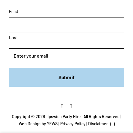
First
Last
Email
Copyright ©
2026 | Ipswich Party Hire | All Rights Reserved |
Web Design
by YEWS |
Privacy Policy
|
Disclaimer
|