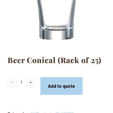
Contact
Beer Conical (Rack of 25)
Beer
Add to quote
Conical
(Rack
of