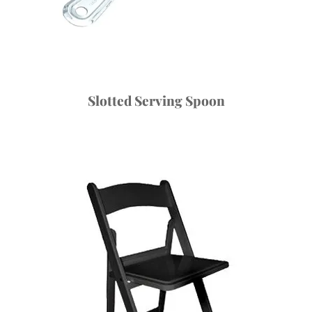
Slotted Serving Spoon