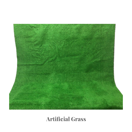
Artificial Grass