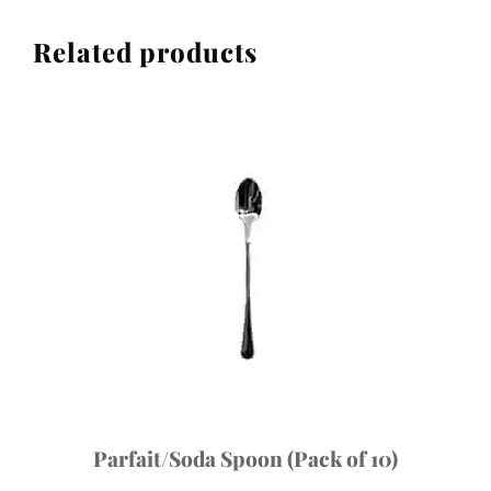
Related products
Parfait/Soda Spoon (Pack of 10)