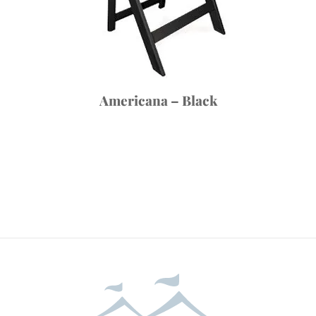
Americana – Black