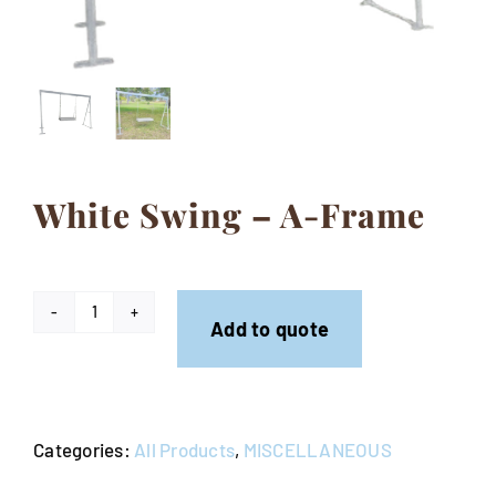
Contact
White Swing – A-Frame
White
Add to quote
Swing
-
A-
Categories:
All Products
,
MISCELLANEOUS
Frame
quantity