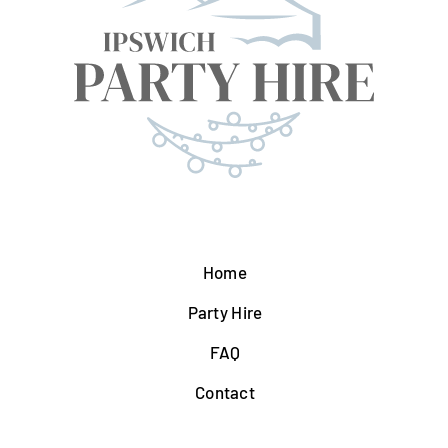
Home
Party Hire
FAQ
Contact