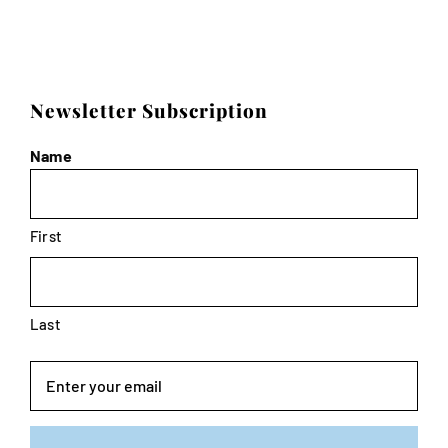
Newsletter Subscription
Name
First
Last
Email