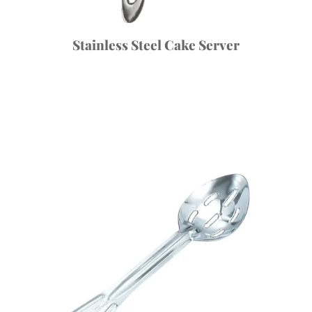
Stainless Steel Cake Server