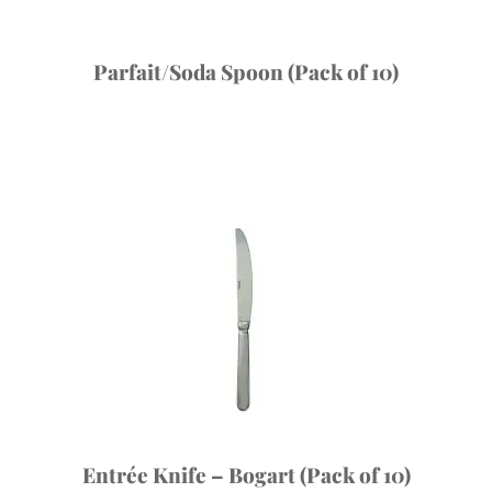
Parfait/Soda Spoon (Pack of 10)
Entrée Knife – Bogart (Pack of 10)