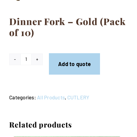
Contact
Dinner Fork – Gold (Pack
of 10)
Dinner
Add to quote
Fork
-
Gold
Categories:
All Products
,
CUTLERY
(Pack
of
10)
Related products
quantity