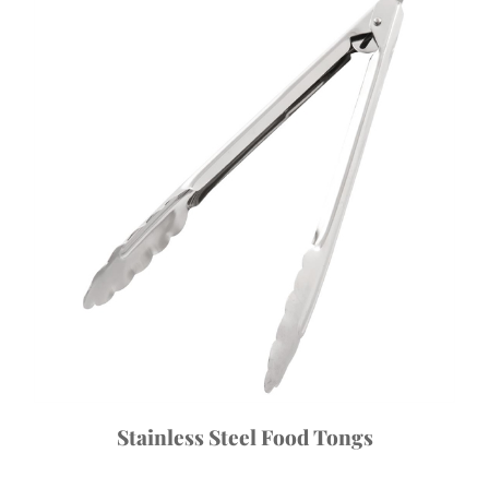
Stainless Steel Food Tongs