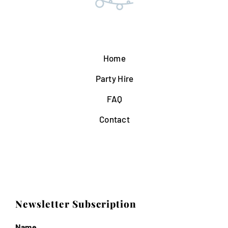
Home
Party Hire
FAQ
Contact
Newsletter Subscription
Name