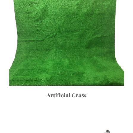
Artificial Grass