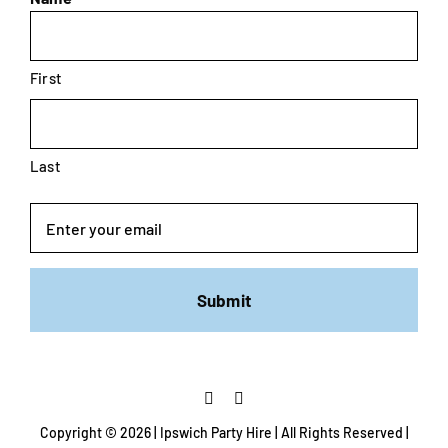
First
Last
Email
Copyright ©
2026 | Ipswich Party Hire | All Rights Reserved |