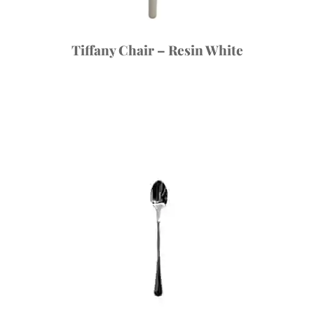
Tiffany Chair – Resin White