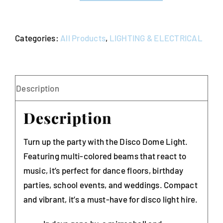
-
Multi
Categories:
All Products
,
LIGHTING & ELECTRICAL
Coloured
-
Sound
Activated
Description
quantity
Description
Turn up the party with the Disco Dome Light.
Featuring multi-colored beams that react to
music, it’s perfect for dance floors, birthday
parties, school events, and weddings. Compact
and vibrant, it’s a must-have for disco light hire.