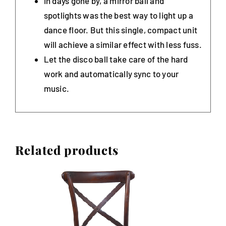
In days gone by, a mirror ball and
spotlights was the best way to light up a
dance floor. But this single, compact unit
will achieve a similar effect with less fuss.
Let the disco ball take care of the hard
work and automatically sync to your
music.
Related products