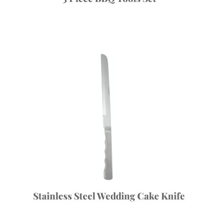
Stainless Steel Wedding Cake Knife