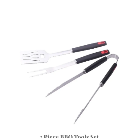
3 Piece BBQ Tools Set