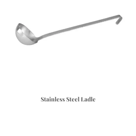
Stainless Steel Ladle