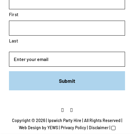
First
Last
Email
Copyright ©
2026 | Ipswich Party Hire | All Rights Reserved |
Web Design
by YEWS |
Privacy Policy
|
Disclaimer
|