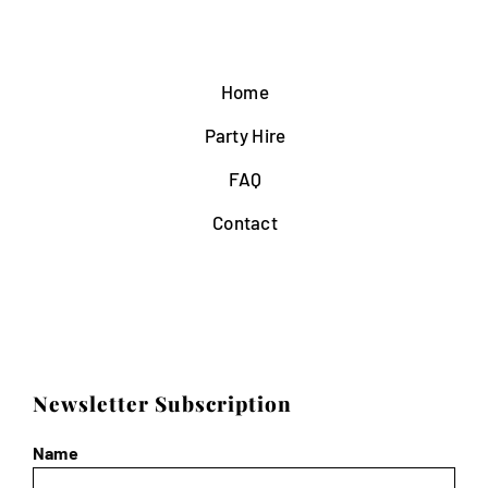
Home
Party Hire
FAQ
Contact
Newsletter Subscription
Name