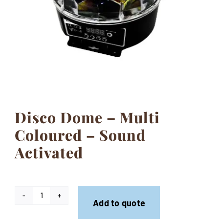
Contact
Disco Dome – Multi
Coloured – Sound
Activated
Disco
Add to quote
Dome