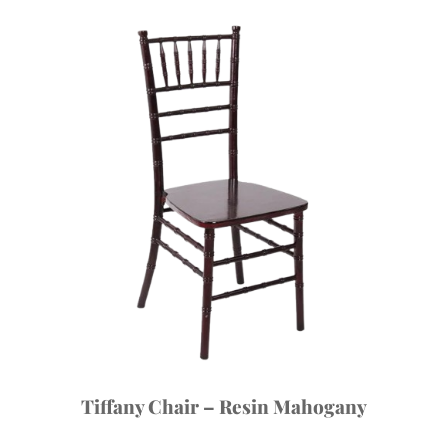
Tiffany Chair – Resin Mahogany