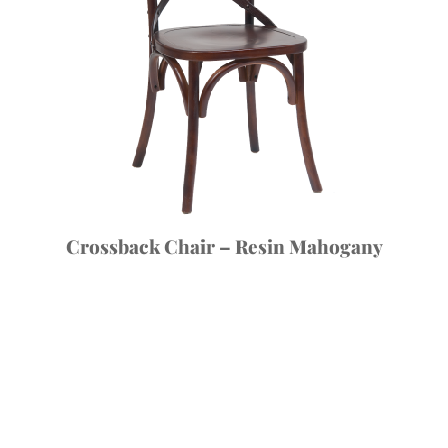
Crossback Chair – Resin Mahogany