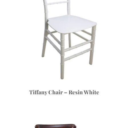
Tiffany Chair – Resin White