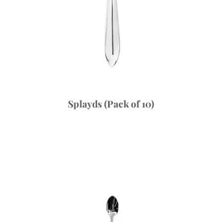
Splayds (Pack of 10)