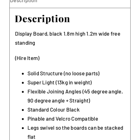
Description
Display Board, black 1.8m high 1.2m wide free
standing
(Hire Item)
Solid Structure (no loose parts)
Super Light (13kg in weight)
Flexible Joining Angles (45 degree angle,
90 degree angle + Straight)
Standard Colour Black
Pinable and Velcro Compatible
Legs swivel so the boards can be stacked
flat