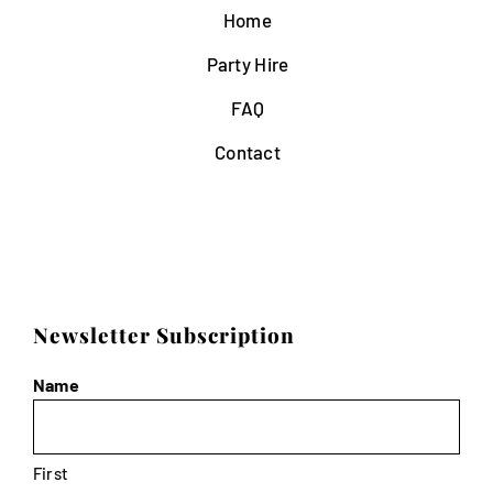
Home
Party Hire
FAQ
Contact
Newsletter Subscription
Name
First