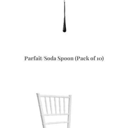
Parfait/Soda Spoon (Pack of 10)