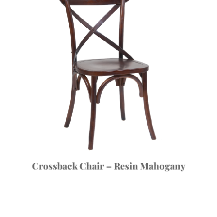
Crossback Chair – Resin Mahogany