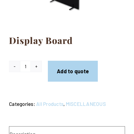
Contact
Display Board
Display
Add to quote
Board
quantity
Categories:
All Products
,
MISCELLANEOUS
Description