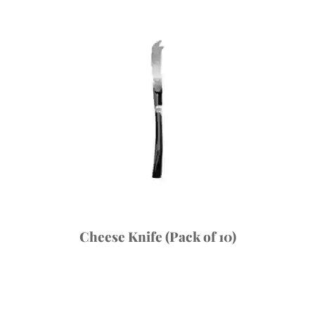
Cheese Knife (Pack of 10)