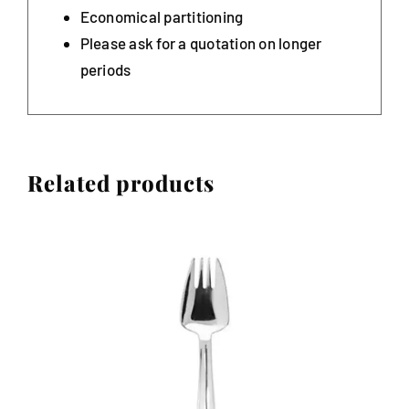
Economical partitioning
Please ask for a quotation on longer
periods
Related products