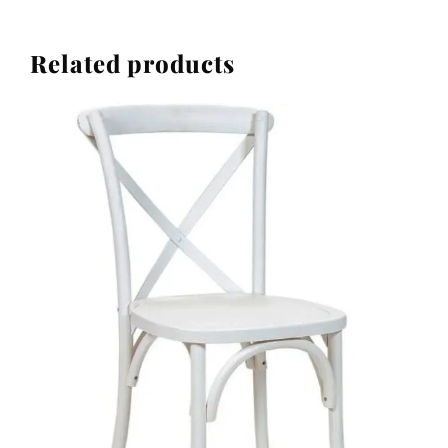
Related products