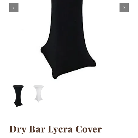
Contact
Dry Bar Lycra Cover