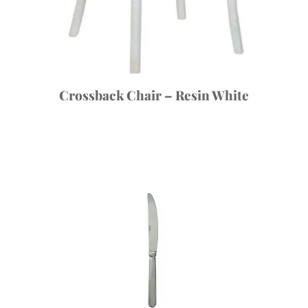
Crossback Chair – Resin White