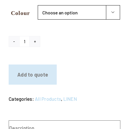
Colour

Dry
Bar
Lycra
Cover
Add to quote
quantity
Categories:
All Products
,
LINEN
Description