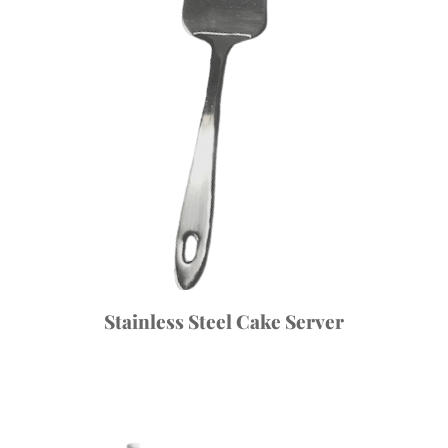
Stainless Steel Cake Server