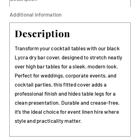
Additional information
Description
Transform your cocktail tables with our black
Lycra dry bar cover, designed to stretch neatly
over high bar tables for a sleek, modern look.
Perfect for weddings, corporate events, and
cocktail parties, this fitted cover adds a
professional finish and hides table legs for a
clean presentation. Durable and crease-free,
it’s the ideal choice for event linen hire where
style and practicality matter.