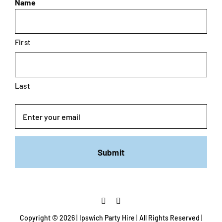
Name
First
Last
Email
Copyright ©
2026 | Ipswich Party Hire | All Rights Reserved |