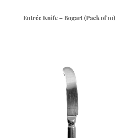
Entrée Knife – Bogart (Pack of 10)