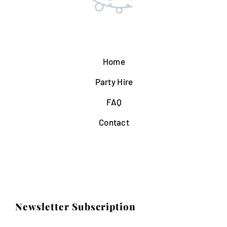
Home
Party Hire
FAQ
Contact
Newsletter Subscription