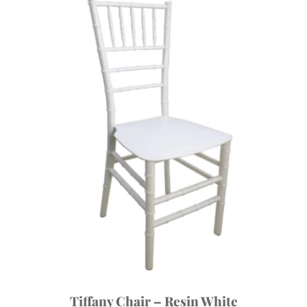
Tiffany Chair – Resin White