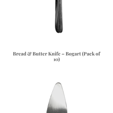
Bread & Butter Knife – Bogart (Pack of
10)