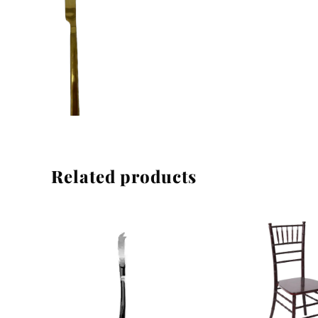
Linen
Related products