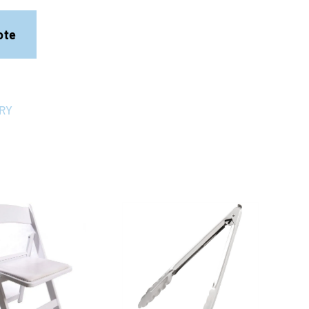
ote
RY