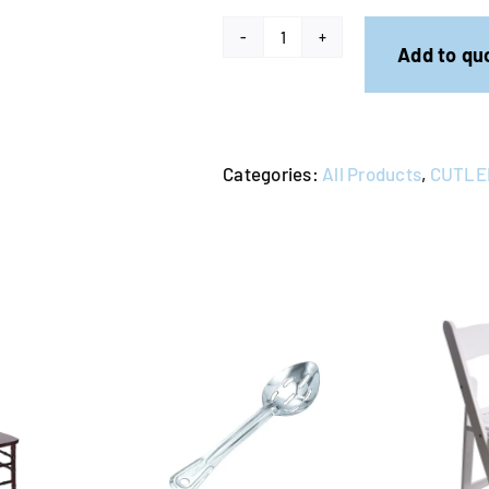
Entree
Add to qu
Knife
-
Gold
Categories:
All Products
,
CUTLE
(Pack
of
10)
quantity