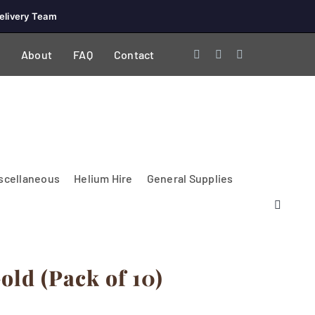
elivery Team
About
FAQ
Contact
scellaneous
Helium Hire
General Supplies
old (Pack of 10)
Lighting & Electrical
PA Systems &
Glasses
Tables Accessories
Lecterns