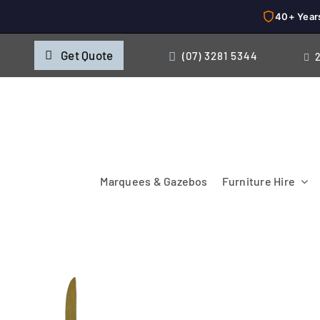
40+ Year
Skip
Get Quote
(07) 3281 5344
to
content
Marquees & Gazebos
Furniture Hire
Chairs
Cooking & Chillin