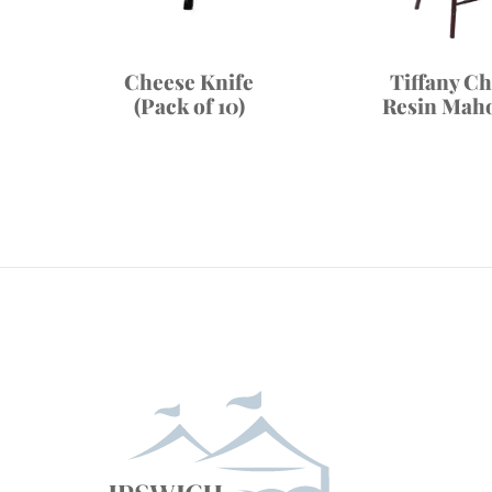
Cheese Knife
Tiffany Ch
(Pack of 10)
Resin Mah