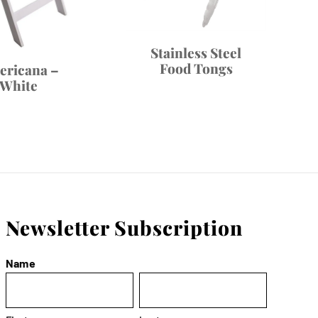
Stainless Steel
Food Tongs
ericana –
White
Newsletter Subscription
Name