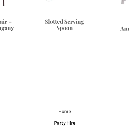
air –
Slotted Serving
ogany
Spoon
Am
Home
Party Hire