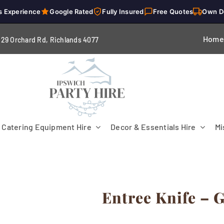
s Experience
Google Rated
Fully Insured
Free Quotes
Own D
Home
229 Orchard Rd, Richlands 4
077
Catering Equipment Hire
Decor & Essentials Hire
Mi
Entree Knife – G
Flooring
Patio Heaters & Fans
Tables
g
Cutlery
Crockery