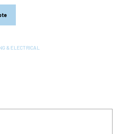
ote
NG & ELECTRICAL