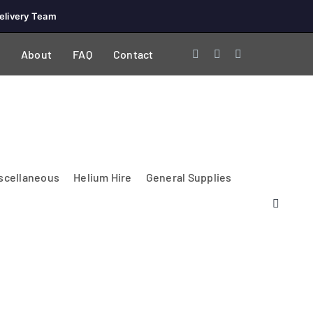
elivery Team
About
FAQ
Contact
scellaneous
Helium Hire
General Supplies
Lighting & Electrical
PA Systems &
Glasses
Tables Accessories
Lecterns