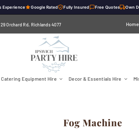
s Experience
Google Rated
Fully Insured
Free Quotes
Own D
Home
229 Orchard Rd, Richlands 4
077
Catering Equipment Hire
Decor & Essentials Hire
Mi
Fog Machine
Flooring
Patio Heaters & Fans
Tables
g
Cutlery
Crockery