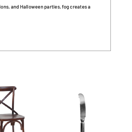
ions, and Halloween parties, fog creates a