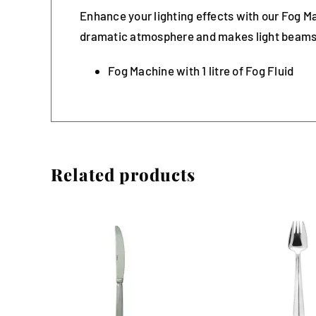
Enhance your lighting effects with our Fog Ma
dramatic atmosphere and makes light beams
Fog Machine with 1 litre of Fog Fluid
Related products