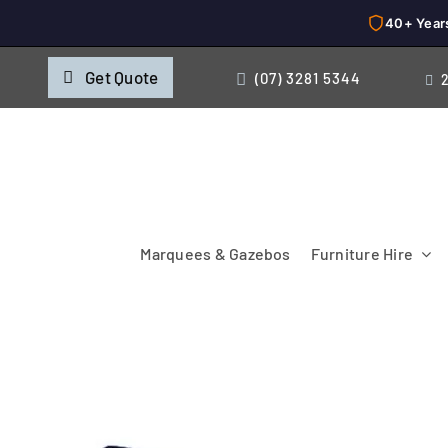
40+ Year
Skip
Get Quote
(07) 3281 5344
to
content
Marquees & Gazebos
Furniture Hire
Chairs
Cooking & Chillin