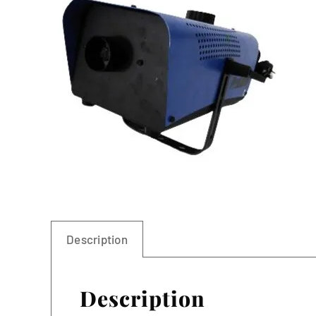
Linen
Description
Description