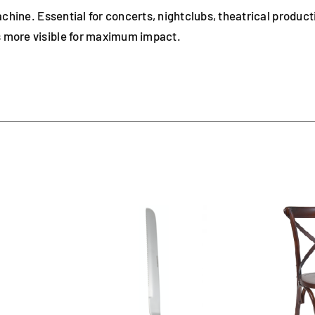
chine. Essential for concerts, nightclubs, theatrical product
 more visible for maximum impact.