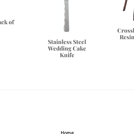
ack of
Cross
Resi
Stainless Steel
Wedding Cake
Knife
Home