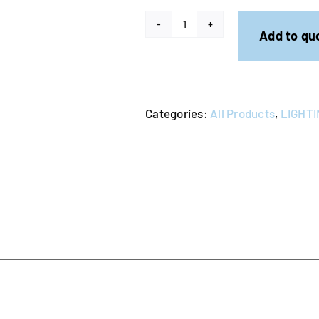
Fog
Add to qu
Machine
quantity
Categories:
All Products
,
LIGHTI