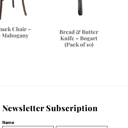
back Chair –
Bread & Butter
n Mahogany
Knife – Bogart
(Pack of 10)
Newsletter Subscription
Name