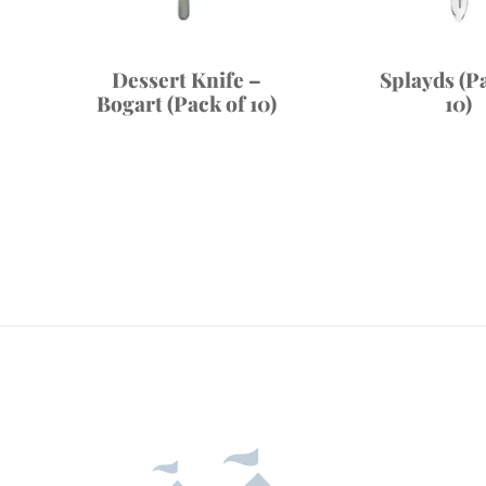
Dessert Knife –
Splayds (P
Bogart (Pack of 10)
10)