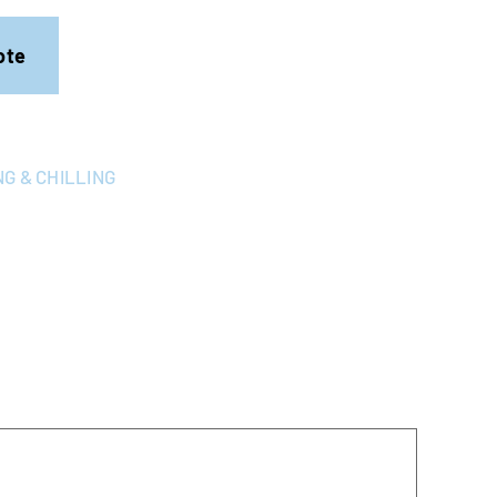
ote
G & CHILLING