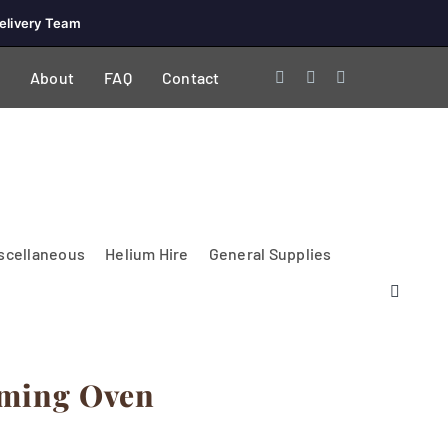
elivery Team
About
FAQ
Contact
scellaneous
Helium Hire
General Supplies
rming Oven
Lighting & Electrical
PA Systems &
Glasses
Tables Accessories
Lecterns