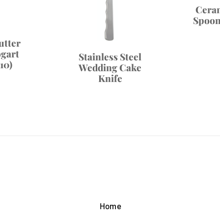
Cera
Spoon 
utter
ogart
Stainless Steel
10)
Wedding Cake
Knife
Home