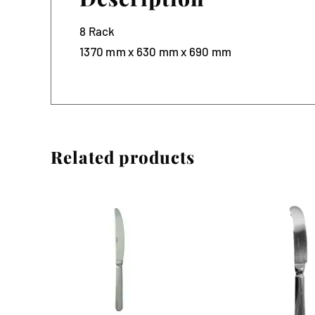
8 Rack
1370 mm x 630 mm x 690 mm
Related products