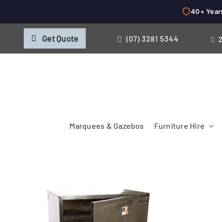
40+ Year
Skip
Get Quote
(07) 3281 5344
to
content
Marquees & Gazebos
Furniture Hire
Chairs
Cooking & Chillin