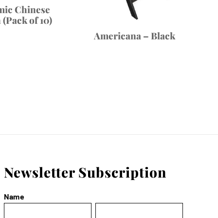
mic Chinese
(Pack of 10)
Americana – Black
Newsletter Subscription
Name