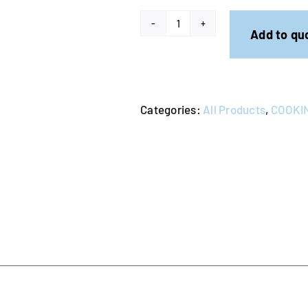
Heatlie
Add to qu
Gas
Warming
Oven
Categories:
All Products
,
COOKIN
quantity