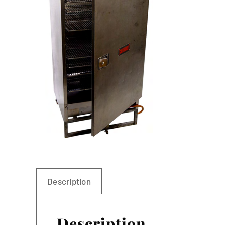
Linen
Description
Description