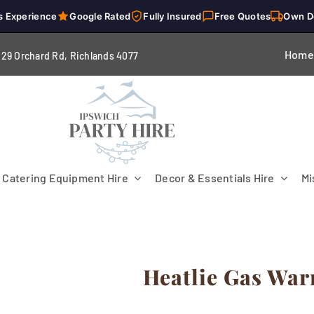
s Experience
Google Rated
Fully Insured
Free Quotes
Own D
Home
229 Orchard Rd, Richlands 4
077
Catering Equipment Hire
Decor & Essentials Hire
Mi
Heatlie Gas Wa
Flooring
Patio Heaters & Fans
Tables
g
Cutlery
Crockery