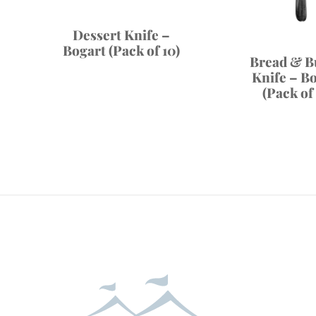
Dessert Knife –
Bogart (Pack of 10)
Bread & B
Knife – B
(Pack of 