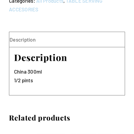
Categories:
All Products
,
TABLE SERVING
ACCESORIES
Description
Description
China 300ml
1/2 pints
Related products