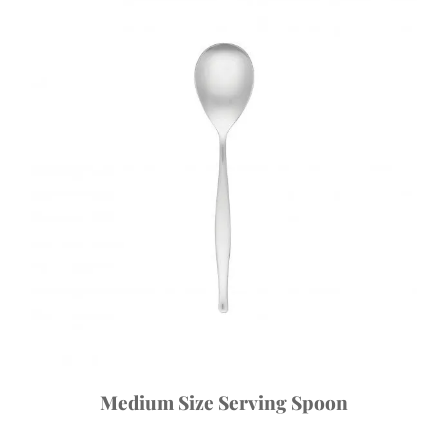
Medium Size Serving Spoon