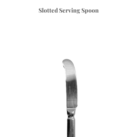
Slotted Serving Spoon