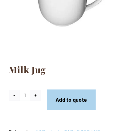
Contact
Milk Jug
Milk
Add to quote
Jug
quantity