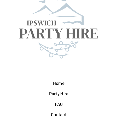
Home
Party Hire
FAQ
Contact