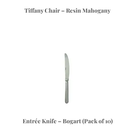
Tiffany Chair – Resin Mahogany
Entrée Knife – Bogart (Pack of 10)