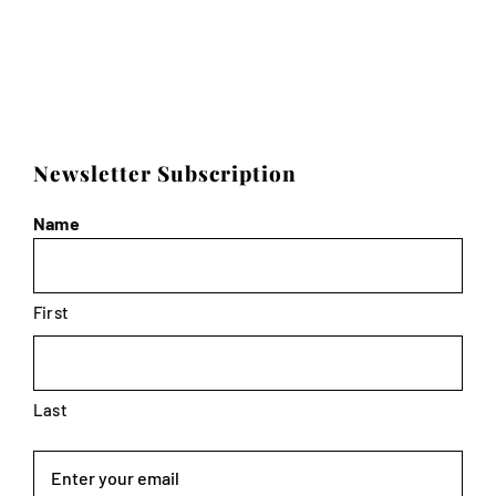
Newsletter Subscription
Name
First
Last
Email