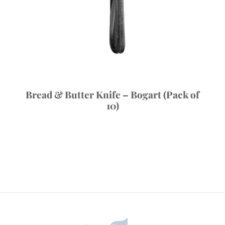
Bread & Butter Knife – Bogart (Pack of
10)