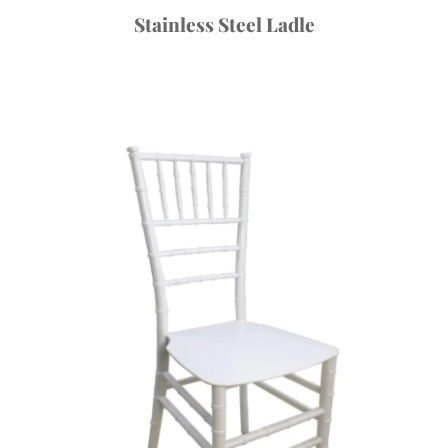
Stainless Steel Ladle