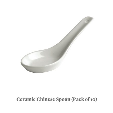
Ceramic Chinese Spoon (Pack of 10)