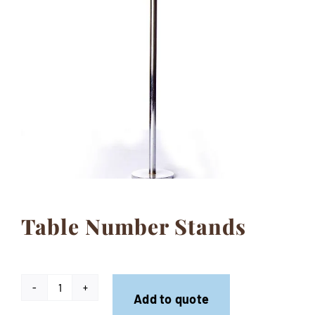
Contact
Table Number Stands
Table
Add to quote