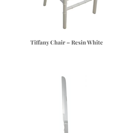
Tiffany Chair – Resin White