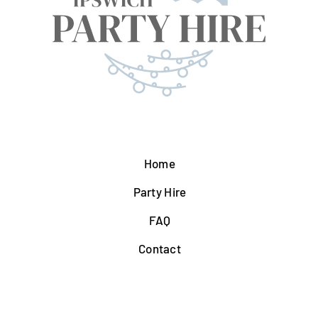
Home
Party Hire
FAQ
Contact