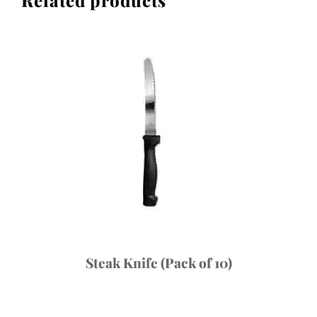
Steak Knife (Pack of 10)