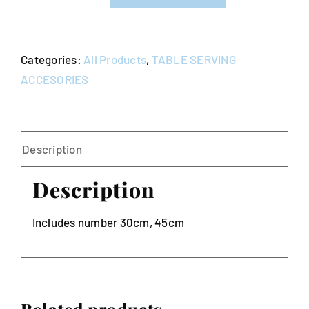
Number
Stands
quantity
Categories:
All Products
,
TABLE SERVING
ACCESORIES
Description
Description
Includes number 30cm, 45cm
Related products