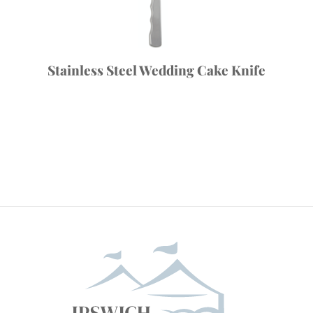
Stainless Steel Wedding Cake Knife