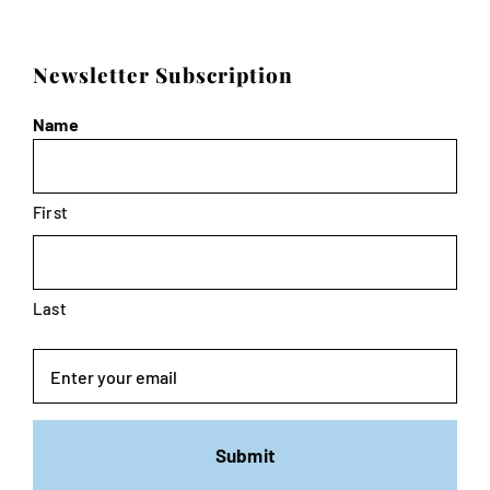
Newsletter Subscription
Name
First
Last
Email