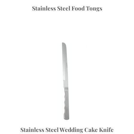
Stainless Steel Food Tongs
Stainless Steel Wedding Cake Knife