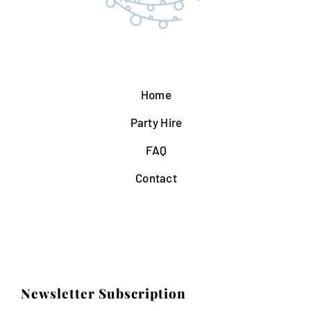
Home
Party Hire
FAQ
Contact
Newsletter Subscription