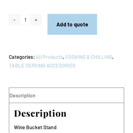
Contact
Wine
Add to quote
Bucket
Stand
quantity
Categories:
All Products
,
COOKING & CHILLING
,
TABLE SERVING ACCESORIES
Description
Description
Wine Bucket Stand