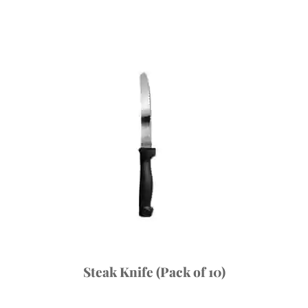
Steak Knife (Pack of 10)