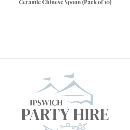
Ceramic Chinese Spoon (Pack of 10)