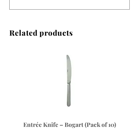
Related products
Entrée Knife – Bogart (Pack of 10)