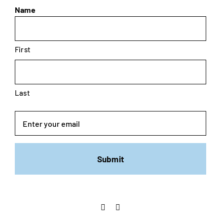
Name
First
Last
Email