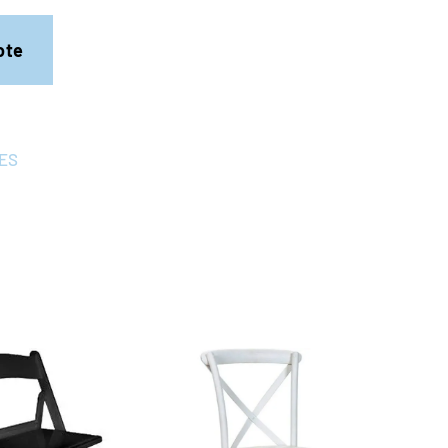
ote
ES