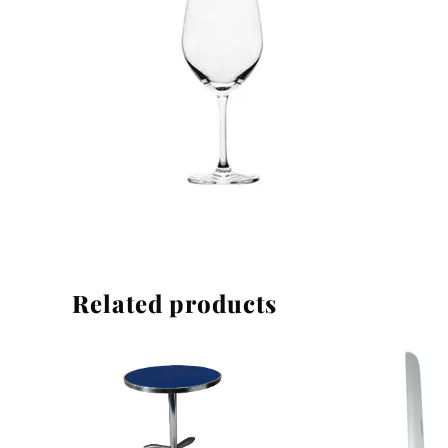
Linen
Related products