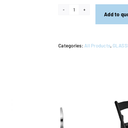
Tempo
Add to qu
Red
Wine
480ml
Categories:
All Products
,
GLASS
(Rack
of
25)
quantity