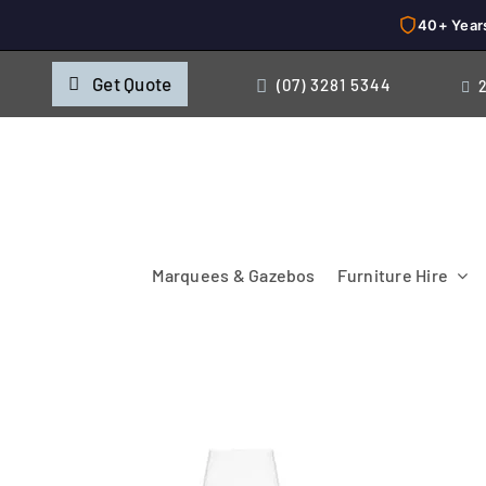
40+ Year
Skip
Get Quote
(07) 3281 5344
to
content
Marquees & Gazebos
Furniture Hire
Chairs
Cooking & Chillin