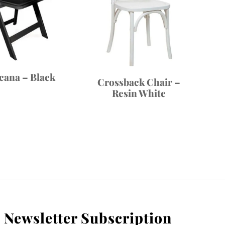
cana – Black
Crossback Chair –
Resin White
Newsletter Subscription