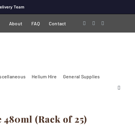
elivery Team
About
FAQ
Contact
scellaneous
Helium Hire
General Supplies
480ml (Rack of 25)
Lighting & Electrical
PA Systems &
Glasses
Tables Accessories
Lecterns