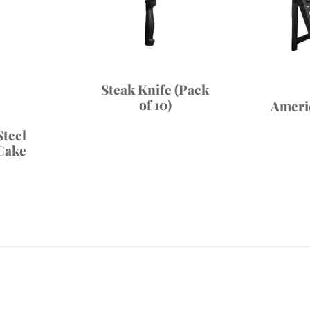
Steak Knife (Pack
of 10)
Ameri
Steel
Cake