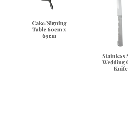
Cake/Signing
Table 60cm x
69cm
Stainless 
Wedding 
Knife