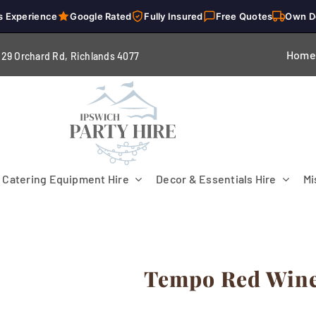
s Experience
Google Rated
Fully Insured
Free Quotes
Own D
Home
229 Orchard Rd, Richlands 4
077
Catering Equipment Hire
Decor & Essentials Hire
Mi
Tempo Red Wine 
Flooring
Patio Heaters & Fans
Tables
g
Cutlery
Crockery